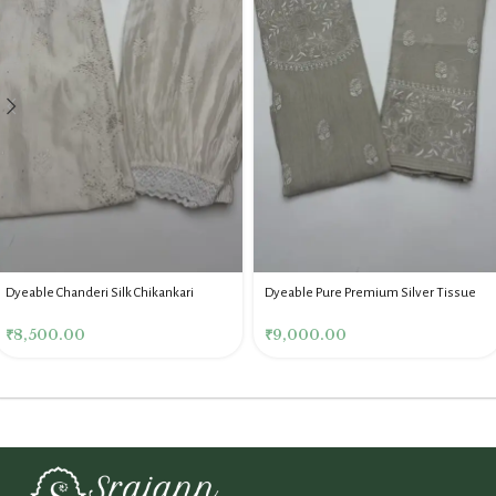
Dyeable Chanderi Silk Chikankari
Dyeable Pure Premium Silver Tissue
Mukaish Co Ord Set
Chikankari Co Ord Set
₹
8,500.00
₹
9,000.00