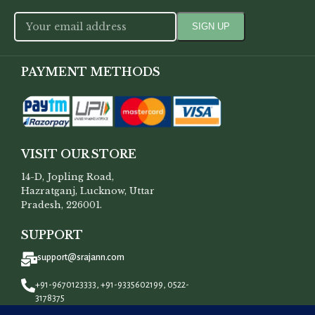
PAYMENT METHODS
VISIT OUR STORE
14-D, Jopling Road,
Hazratganj, Lucknow, Uttar
Pradesh, 226001.
SUPPORT
support@srajann.com
+91-9670123333, +91-9335602199, 0522-
3178375