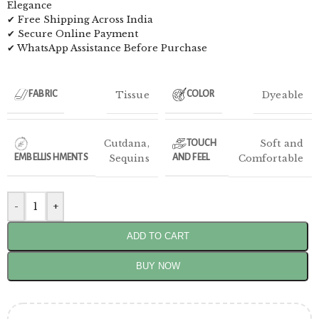
Elegance
✔ Free Shipping Across India
✔ Secure Online Payment
✔ WhatsApp Assistance Before Purchase
Tissue
Dyeable
FABRIC
COLOR
Cutdana
,
Soft and
TOUCH
EMBELLISHMENTS
Sequins
AND FEEL
Comfortable
-
+
ADD TO CART
BUY NOW