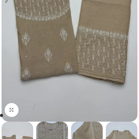
Click to enlarge