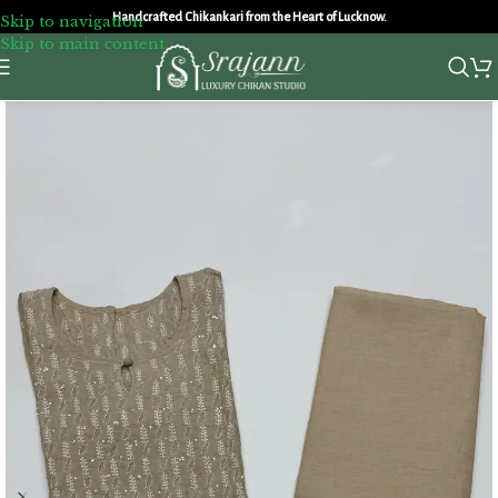
Handcrafted Chikankari from the Heart of Lucknow.
Skip to navigation
Skip to main content