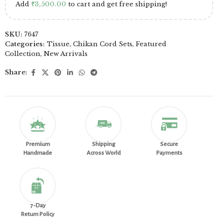
Add
₹
3,500.00
to cart and get free shipping!
SKU:
7647
Categories:
Tissue
,
Chikan Cord Sets
,
Featured
Collection
,
New Arrivals
Share:
Premium
Shipping
Secure
Handmade
Across World
Payments
7-Day
Return Policy