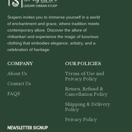
Srajann invites you to immerse yourself in a world
of enchantment and grace, where tradition meets
contemporary allure. Discover the allure of
chikankari and experience the magic of luxurious
clothing that embodies elegance, artistry, and a
celebration of heritage.
COMPANY
OUR POLICIES
About Us
Terms of Use and
Privacy Policy
Contact Us
Return, Refund &
FAQS
Cancellation Policy
Shipping & Delivery
Policy
Privacy Policy
NEWSLETTER SIGNUP