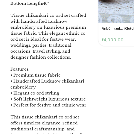
Bottom Length:46″
Tissue chikankari co ord set crafted
with handcrafted Lucknow
embroidery on luxurious premium
DENIM BLUE CHIKANKARI
Dusty Pink Pure Premium
Pink Chikankari Clutc
tissue fabric. This elegant ethnic co
CLUTCH
Tissue Chikankari Kurta
Women
ord set is ideal for festive wear,
& Dupatta Fabric Set
₹
3,500.00
₹
10,500.00
₹
4,000.00
weddings, parties, traditional
occasions, travel styling, and
designer fashion collections.
Features:
• Premium tissue fabric
• Handcrafted Lucknow chikankari
embroidery
• Elegant co ord styling
• Soft lightweight luxurious texture
• Perfect for festive and ethnic wear
This tissue chikankari co ord set
offers timeless elegance, refined
traditional craftsmanship, and