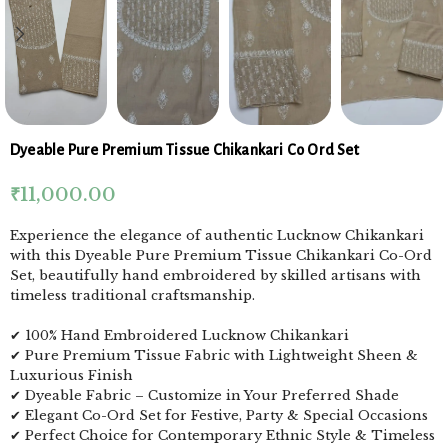
Dyeable Pure Premium Tissue Chikankari Co Ord Set
₹
11,000.00
Experience the elegance of authentic Lucknow Chikankari
with this Dyeable Pure Premium Tissue Chikankari Co-Ord
Set, beautifully hand embroidered by skilled artisans with
timeless traditional craftsmanship.
✔ 100% Hand Embroidered Lucknow Chikankari
✔ Pure Premium Tissue Fabric with Lightweight Sheen &
Luxurious Finish
✔ Dyeable Fabric – Customize in Your Preferred Shade
✔ Elegant Co-Ord Set for Festive, Party & Special Occasions
✔ Perfect Choice for Contemporary Ethnic Style & Timeless