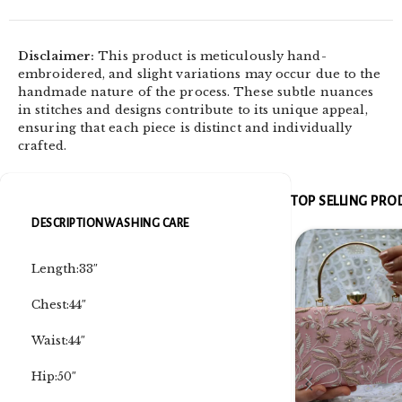
Disclaimer:
This product is meticulously hand-
embroidered, and slight variations may occur due to the
handmade nature of the process. These subtle nuances
in stitches and designs contribute to its unique appeal,
ensuring that each piece is distinct and individually
crafted.
TOP SELLING PR
DESCRIPTION
WASHING CARE
Length:33″
Chest:44″
Waist:44″
Hip:50″