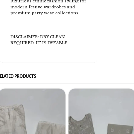
luxurious ethnic fashion styling for
modern festive wardrobes and
premium party wear collections.
DISCLAIMER: DRY CLEAN
REQUIRED. IT IS DYEABLE.
ELATED PRODUCTS