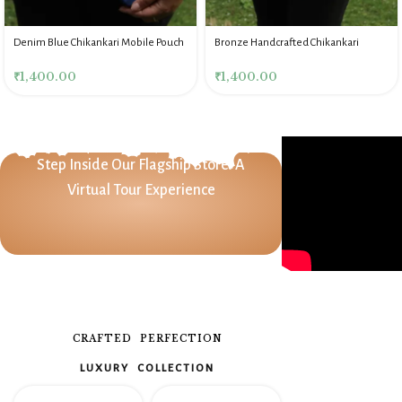
Denim Blue Chikankari Mobile Pouch
Bronze Handcrafted Chikankari
Mobile Pouch
₹
1,400.00
₹
1,400.00
Step Inside Our Flagship Store: A
Virtual Tour Experience
CRAFTED PERFECTION
LUXURY COLLECTION