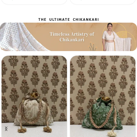
THE ULTIMATE CHIKANKARI