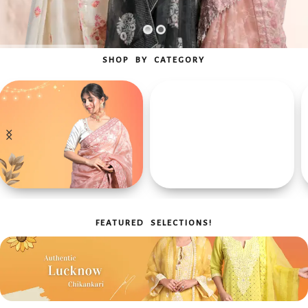
SHOP BY CATEGORY
Men's Collection
Chikan Kurta
For Every Occasion
Chikan Sarees
FEATURED SELECTIONS!