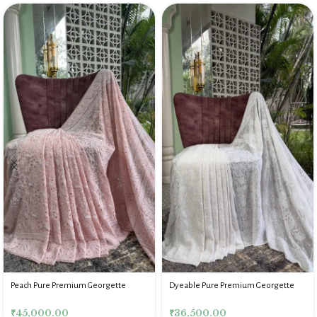
Peach Pure Premium Georgette
Dyeable Pure Premium Georgette
Chikankari Mukaish Saree Blouse
Chikankari Saree for Women
₹
45,000.00
₹
36,500.00