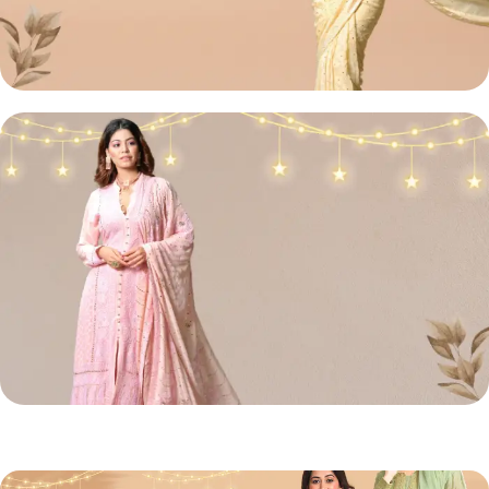
Lucknowi
Chikan Sarees
Shop Now
Chikan
Front Open Suit