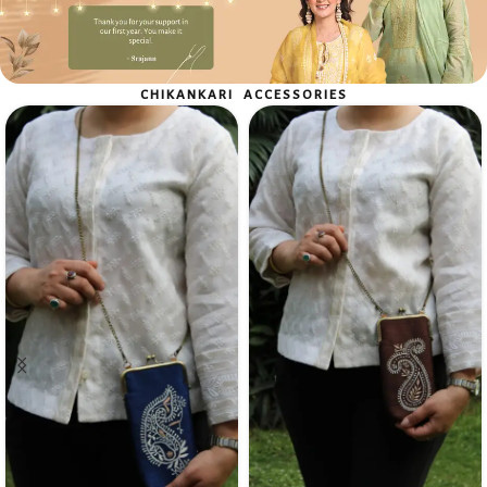
Shop Now
CHIKANKARI ACCESSORIES