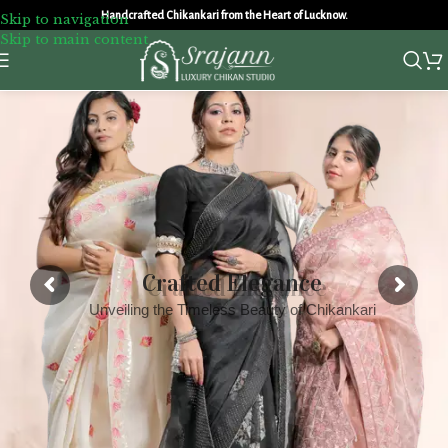
Handcrafted Chikankari from the Heart of Lucknow.
Skip to navigation
Skip to main content
Crafted Elegance
Unveiling the Timeless Beauty of Chikankari