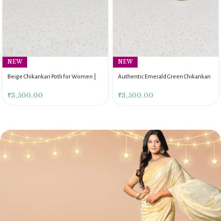
NEW
NEW
Beige Chikankari Potli for Women |
Authentic Emerald Green Chikankari
Authentic Lucknow Handmade Potli
Potli Bag for Women
₹
3,500.00
₹
3,500.00