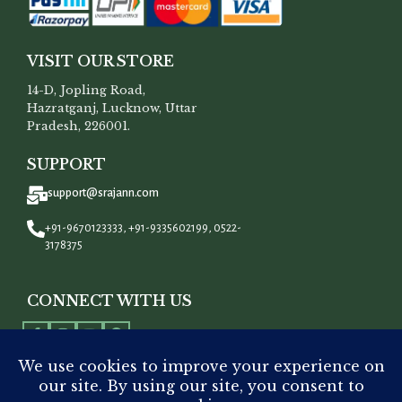
VISIT OUR STORE
14-D, Jopling Road,
Hazratganj, Lucknow, Uttar
Pradesh, 226001.
SUPPORT
support@srajann.com
+91-9670123333, +91-9335602199, 0522-
3178375
CONNECT WITH US
All Rights Reserved To
Srajann
©
2023.