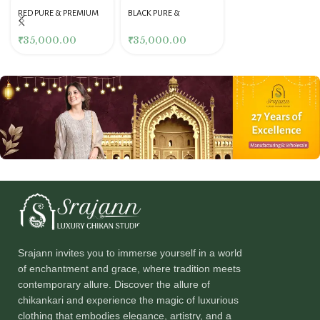
RED PURE & PREMIUM
BLACK PURE &
GEORGETTE MUKAISH
PREMIUM GEORGETTE
GARARA SET
MUKAISH STRAIGHT
₹
35,000.00
₹
35,000.00
KURTA & PANT SET
Srajann invites you to immerse yourself in a world
of enchantment and grace, where tradition meets
contemporary allure. Discover the allure of
chikankari and experience the magic of luxurious
clothing that embodies elegance, artistry, and a