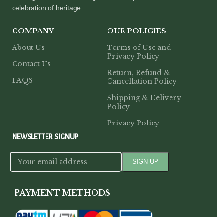
celebration of heritage.
COMPANY
OUR POLICIES
About Us
Terms of Use and
Privacy Policy
Contact Us
Return, Refund &
FAQS
Cancellation Policy
Shipping & Delivery
Policy
Privacy Policy
NEWSLETTER SIGNUP
PAYMENT METHODS