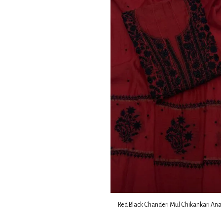
Red Black Chanderi Mul Chikankari Ana
Dupatta Fabric Set