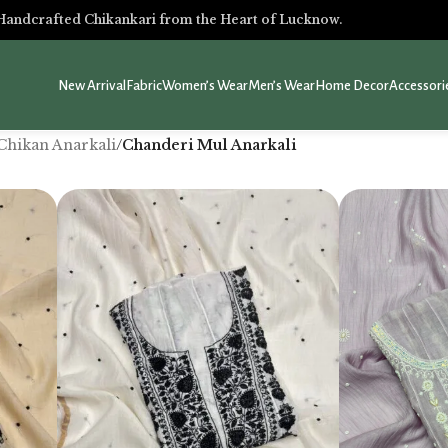
Handcrafted Chikankari from the Heart of Lucknow.
New Arrival
Fabric
Women’s Wear
Men’s Wear
Home Decor
Accessori
Chikan Anarkali
/
Chanderi Mul Anarkali