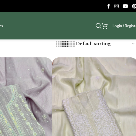
es
Login / Regist