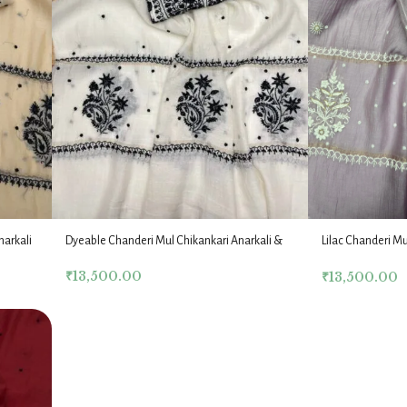
narkali
Dyeable Chanderi Mul Chikankari Anarkali &
Lilac Chanderi Mu
Dupatta Fabric Set
Dupatta Fabric Se
₹
13,500.00
₹
13,500.00