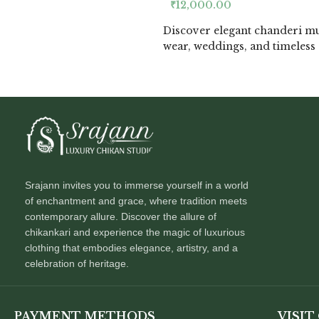
₹
12,000.00
Discover elegant chanderi mu
wear, weddings, and timeless 
Srajann invites you to immerse yourself in a world
of enchantment and grace, where tradition meets
contemporary allure. Discover the allure of
chikankari and experience the magic of luxurious
clothing that embodies elegance, artistry, and a
celebration of heritage.
PAYMENT METHODS
VISIT