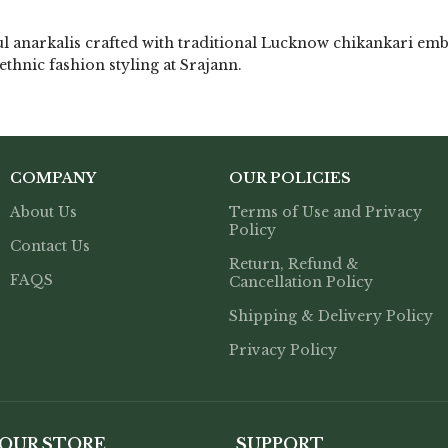
l anarkalis crafted with traditional Lucknow chikankari emb
ethnic fashion styling at Srajann.
COMPANY
OUR POLICIES
About Us
Terms of Use and Privacy
Policy
Contact Us
Return, Refund &
FAQS
Cancellation Policy
Shipping & Delivery Policy
Privacy Policy
 OUR STORE
SUPPORT