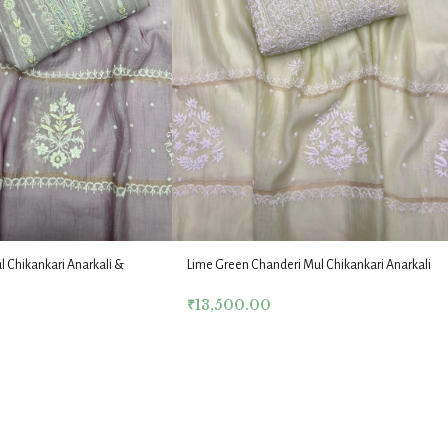
Lime Green Chanderi Mul Chikankari Anarkali
l Chikankari Anarkali &
& Dupatta Fabric Set
t
₹
13,500.00