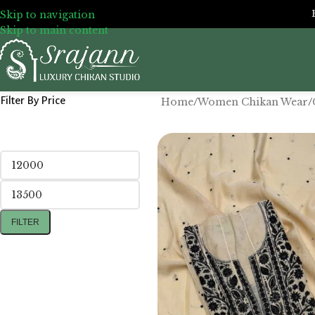
Skip to navigation
Skip to main content
Filter By Price
Home
/
Women Chikan Wear
/
FILTER