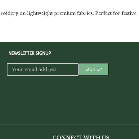
roidery on lightweight premium fabrics. Perfect for festive
NEWSLETTER SIGNUP
CONNECT WITH US