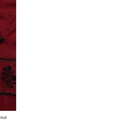
rkali