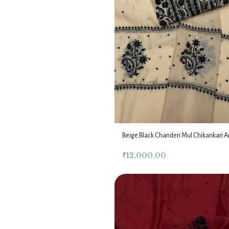
Beige Black Chanderi Mul Chikankari A
Dupatta Fabric Set
₹
12,000.00