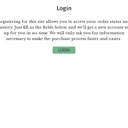
Login
egistering for this site allows you to access your order status a
istory. Just fill in the fields below, and we'll get a new account s
up for you in no time. We will only ask you for information
necessary to make the purchase process faster and easier.
LOGIN