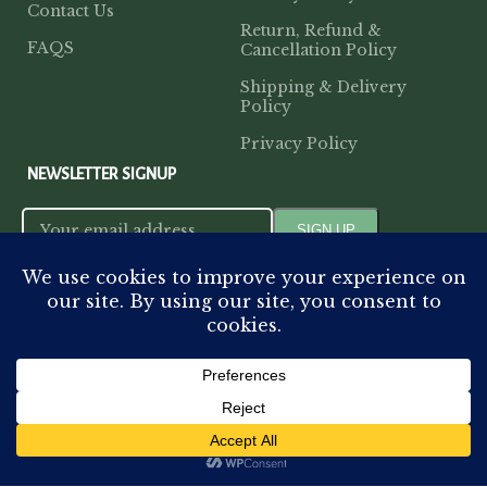
Contact Us
Return, Refund &
FAQS
Cancellation Policy
Shipping & Delivery
Policy
Privacy Policy
NEWSLETTER SIGNUP
PAYMENT METHODS
VISIT OUR STORE
14-D, Jopling Road,
Home
Shop
My account
Cart
Hazratganj, Lucknow, Uttar