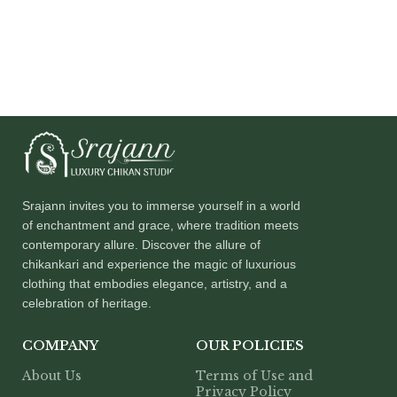
Srajann invites you to immerse yourself in a world
of enchantment and grace, where tradition meets
contemporary allure. Discover the allure of
chikankari and experience the magic of luxurious
clothing that embodies elegance, artistry, and a
celebration of heritage.
COMPANY
OUR POLICIES
About Us
Terms of Use and
Privacy Policy