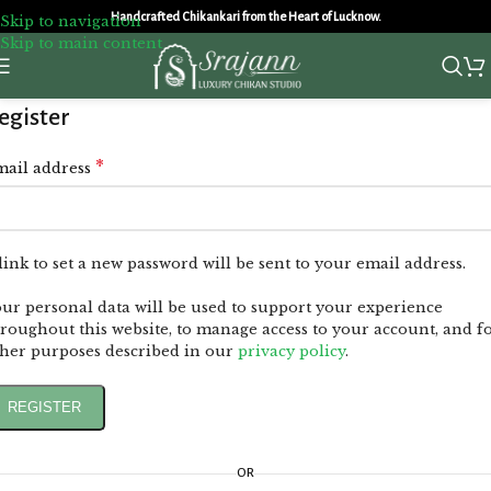
Handcrafted Chikankari from the Heart of Lucknow.
Skip to navigation
Skip to main content
egister
*
mail address
link to set a new password will be sent to your email address.
ur personal data will be used to support your experience
roughout this website, to manage access to your account, and f
her purposes described in our
privacy policy
.
REGISTER
OR