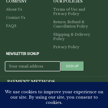
COMPANY
OUR POLICIES
About Us
Terms of Use and
Privacy Policy
Contact Us
Return, Refund &
FAQS
Cancellation Policy
Shipping & Delivery
Policy
Privacy Policy
NEWSLETTER SIGNUP
PAYMENT METHODS