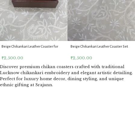
Beige Chikankari Leather Coaster for
Beige Chikankari Leather Coaster Set
Table Décor
₹
2,500.00
₹
2,500.00
Discover premium chikan coasters crafted with traditional
Lucknow chikankari embroidery and elegant artistic detailing.
Perfect for luxury home decor, dining styling, and unique
ethnic gifting at Srajann.