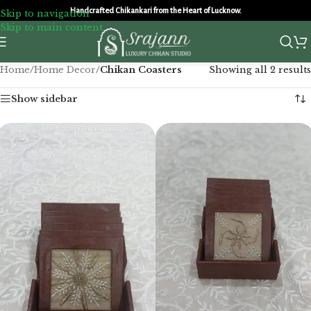
Handcrafted Chikankari from the Heart of Lucknow.
Skip to navigation
Skip to main content
Home
/
Home Decor
/
Chikan Coasters
Showing all 2 results
Show sidebar