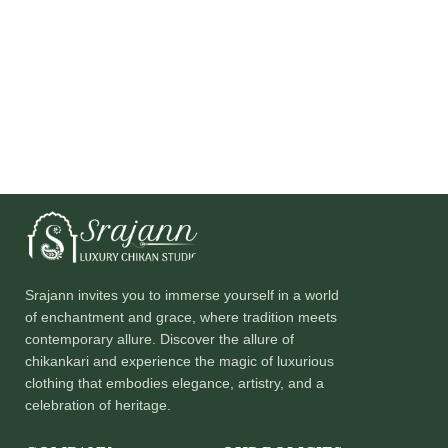
Srajann invites you to immerse yourself in a world
of enchantment and grace, where tradition meets
contemporary allure. Discover the allure of
chikankari and experience the magic of luxurious
clothing that embodies elegance, artistry, and a
celebration of heritage.