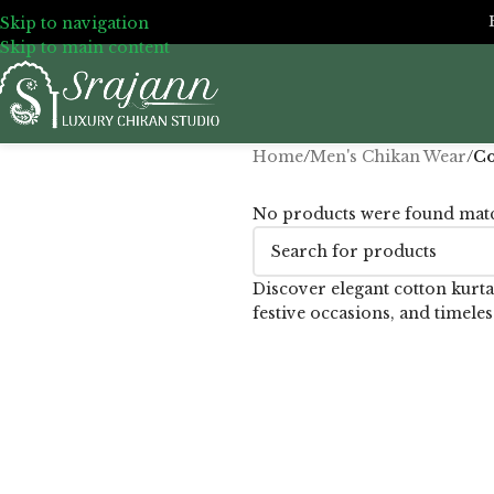
Skip to navigation
Skip to main content
Home
/
Men's Chikan Wear
/
Co
No products were found matc
Discover elegant cotton kurta
festive occasions, and timeles