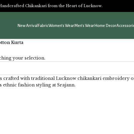
Handcrafted Chikankari from the Heart of Lucknow.
New Arrival
Fabric
Women’s Wear
Men’s Wear
Home Decor
Accessori
tton Kurta
hing your selection.
s crafted with traditional Lucknow chikankari embroidery on
s ethnic fashion styling at Srajann.