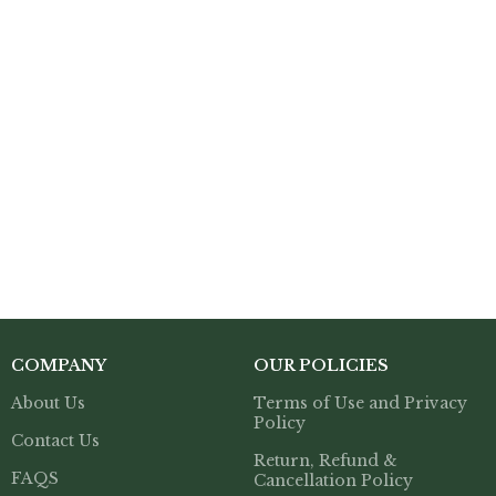
COMPANY
OUR POLICIES
About Us
Terms of Use and Privacy
Policy
Contact Us
Return, Refund &
FAQS
Cancellation Policy