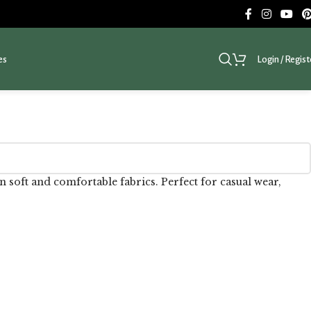
es
Login / Regist
 soft and comfortable fabrics. Perfect for casual wear,