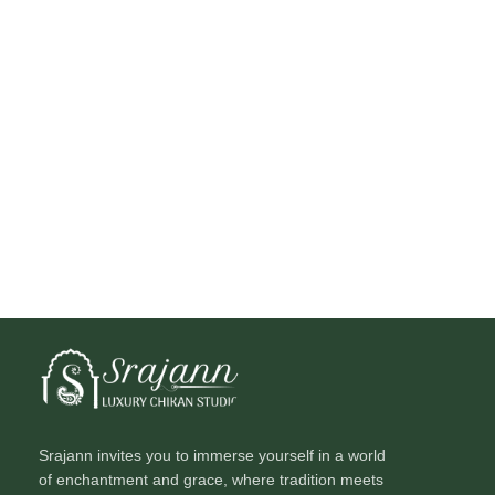
Srajann invites you to immerse yourself in a world
of enchantment and grace, where tradition meets