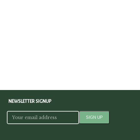
NEWSLETTER SIGNUP