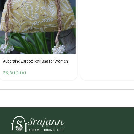
Aubergine Zardozi Potli Bag for Women
₹
3,500.00