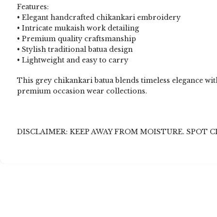
Features:
• Elegant handcrafted chikankari embroidery
• Intricate mukaish work detailing
• Premium quality craftsmanship
• Stylish traditional batua design
• Lightweight and easy to carry
This grey chikankari batua blends timeless elegance with
premium occasion wear collections.
DISCLAIMER: KEEP AWAY FROM MOISTURE. SPOT C