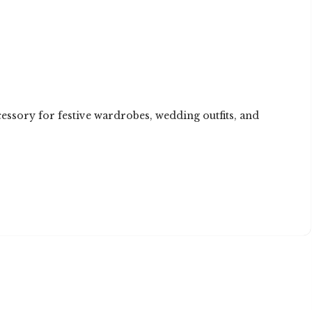
cessory for festive wardrobes, wedding outfits, and