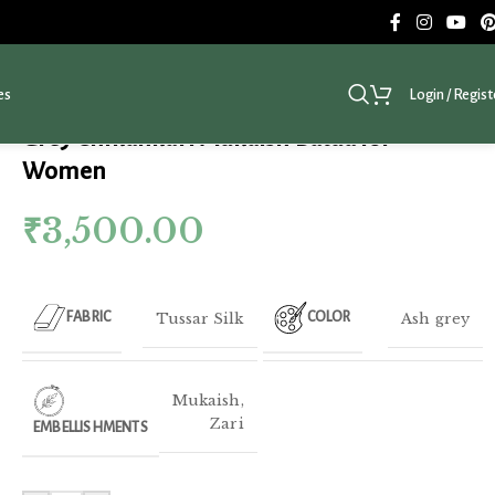
es
Login / Regist
Grey Chikankari Mukaish Batua for
Women
₹
3,500.00
Tussar Silk
Ash grey
FABRIC
COLOR
Mukaish
,
Zari
EMBELLISHMENTS