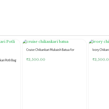
Cruise Chikankari Mukaish Batua for
Ivory Chikan
Women
Women
₹
3,500.00
₹
3,500.
ari Potli Bag