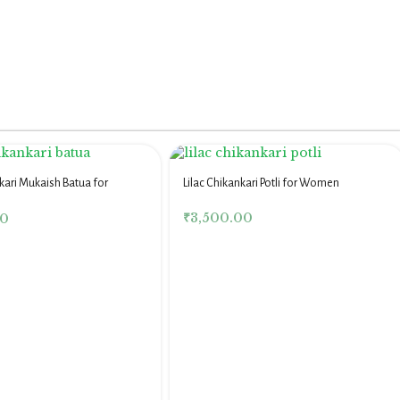
kari Mukaish Batua for
Lilac Chikankari Potli for Women
₹
3,500.00
00