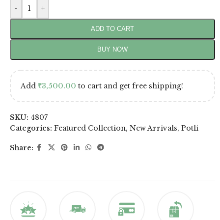
-
+
ADD TO CART
BUY NOW
Add
₹
3,500.00
to cart and get free shipping!
SKU:
4807
Categories:
Featured Collection
,
New Arrivals
,
Potli
Share: