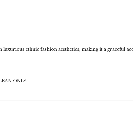
 luxurious ethnic fashion aesthetics, making it a graceful ac
LEAN ONLY.