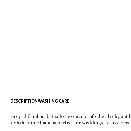
DESCRIPTION
WASHING CARE
Grey chikankari batua for women crafted with elegant 
stylish ethnic batua is perfect for weddings, festive occa