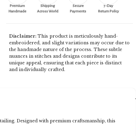
Premium
Shipping
Secure
7-Day
Handmade
Across World
Payments
Return Policy
Disclaimer:
This product is meticulously hand-
embroidered, and slight variations may occur due to
the handmade nature of the process. These subtle
nuances in stitches and designs contribute to its
unique appeal, ensuring that each piece is distinct
and individually crafted.
tailing. Designed with premium craftsmanship, this