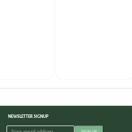
NEWSLETTER SIGNUP