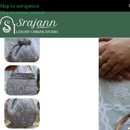
Skip to navigation
Skip to main content