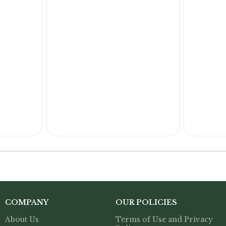
COMPANY
OUR POLICIES
About Us
Terms of Use and Privacy