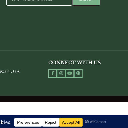
CONNECT WITH US
0522-3178375