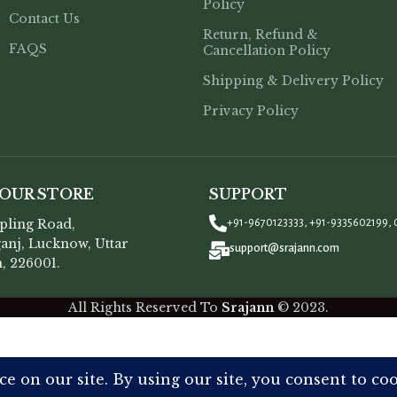
Policy
Contact Us
Return, Refund &
FAQS
Cancellation Policy
Shipping & Delivery Policy
Privacy Policy
 OUR STORE
SUPPORT
opling Road,
+91-9670123333, +91-9335602199, 
anj, Lucknow, Uttar
support@srajann.com
, 226001.
All Rights Reserved To
Srajann
©
2023.