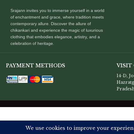
Srajann invites you to immerse yourself in a world
of enchantment and grace, where tradition meets
contemporary allure. Discover the allure of
chikankari and experience the magic of luxurious
clothing that embodies elegance, artistry, and a
celebration of heritage.
PAYMENT METHODS
VISIT
14-D, J
Hazratg
Pradesh