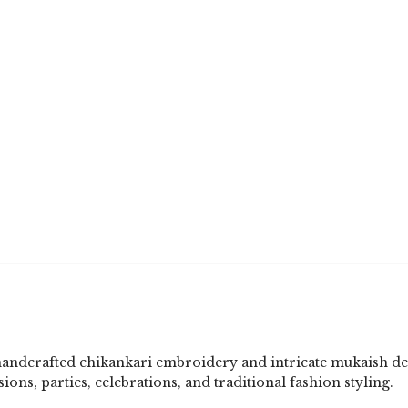
handcrafted chikankari embroidery and intricate mukaish de
sions, parties, celebrations, and traditional fashion styling.