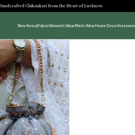
Handcrafted Chikankari from the Heart of Lucknow.
New Arrival
Fabric
Women’s Wear
Men’s Wear
Home Decor
Accessori