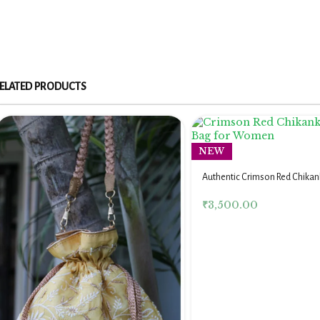
ELATED PRODUCTS
NEW
Authentic Crimson Red Chikank
for Women
₹
3,500.00