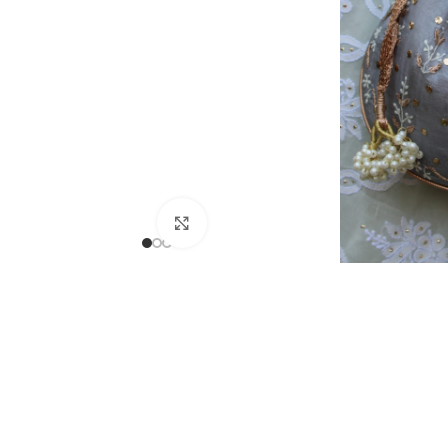
Click to enlarge