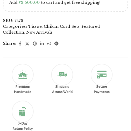
Add
₹
3,500.00
to cart and get free shipping!
SKU:
7476
Categories:
Tissue
,
Chikan Cord Sets
,
Featured
Collection
,
New Arrivals
Share:
Premium
Shipping
Secure
Handmade
Across World
Payments
7-Day
Return Policy