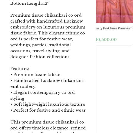
Bottom Length:42″
Premium tissue chikankari co ord
crafted with handcrafted Lucknow
embroidery on luxurious premium
DENIM BLUE CHIKANKARI
Dusty Pink Pure Premium
Pink Chikankari Clutc
tissue fabric. This elegant ethnic co
CLUTCH
Tissue Chikankari Kurta
Women
ord is perfect for festive wear,
& Dupatta Fabric Set
₹
3,500.00
₹
10,500.00
₹
4,000.00
weddings, parties, traditional
occasions, travel styling, and
designer fashion collections.
Features:
• Premium tissue fabric
• Handcrafted Lucknow chikankari
embroidery
• Elegant contemporary co ord
styling
• Soft lightweight luxurious texture
• Perfect for festive and ethnic wear
This premium tissue chikankari co
ord offers timeless elegance, refined