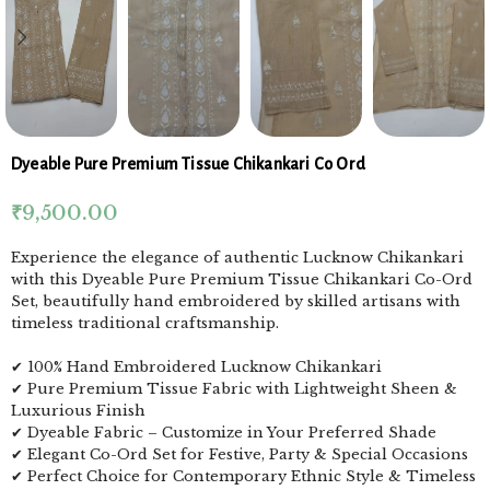
Dyeable Pure Premium Tissue Chikankari Co Ord
₹
9,500.00
Experience the elegance of authentic Lucknow Chikankari
with this Dyeable Pure Premium Tissue Chikankari Co-Ord
Set, beautifully hand embroidered by skilled artisans with
timeless traditional craftsmanship.
✔ 100% Hand Embroidered Lucknow Chikankari
✔ Pure Premium Tissue Fabric with Lightweight Sheen &
Luxurious Finish
✔ Dyeable Fabric – Customize in Your Preferred Shade
✔ Elegant Co-Ord Set for Festive, Party & Special Occasions
✔ Perfect Choice for Contemporary Ethnic Style & Timeless