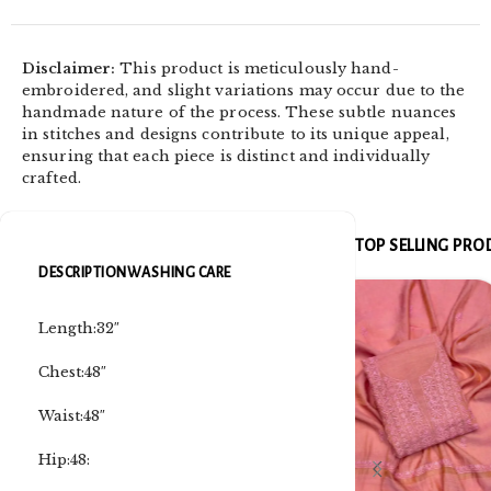
Disclaimer:
This product is meticulously hand-
embroidered, and slight variations may occur due to the
handmade nature of the process. These subtle nuances
in stitches and designs contribute to its unique appeal,
ensuring that each piece is distinct and individually
crafted.
TOP SELLING PR
DESCRIPTION
WASHING CARE
Length:32″
Chest:48″
Waist:48″
Hip:48: