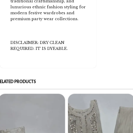
traditional craftsmanship, and
luxurious ethnic fashion styling for
modern festive wardrobes and
premium party wear collections.
DISCLAIMER: DRY CLEAN
REQUIRED. IT IS DYEABLE.
ELATED PRODUCTS