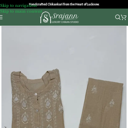
Handcrafted Chikankari from the Heart of Lucknow.
Skip to navigation
Skip to main content