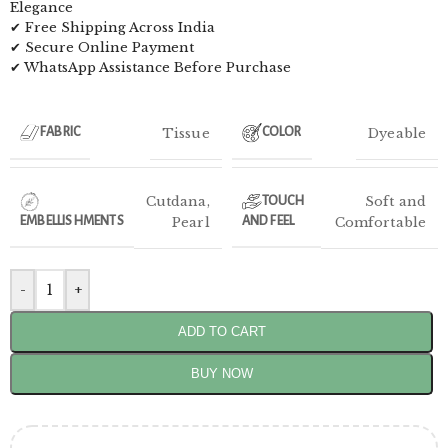
Elegance
✔ Free Shipping Across India
✔ Secure Online Payment
✔ WhatsApp Assistance Before Purchase
Tissue
Dyeable
FABRIC
COLOR
Cutdana
,
Soft and
TOUCH
EMBELLISHMENTS
Pearl
AND FEEL
Comfortable
-
+
ADD TO CART
BUY NOW