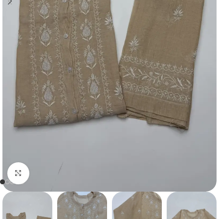
Click to enlarge