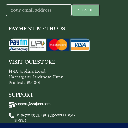
PAYMENT METHODS
VISIT OUR STORE
14-D, Jopling Road,
Hazratganj, Lucknow, Uttar
Pradesh, 226001.
SUPPORT
support@srajann.com
+91-9670123333, +91-9335602199, 0522-
3178375