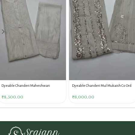
Dyeable Chanderi Maheshwari
Dyeable Chanderi Mul Mukaish Co Ord
Chikankari Co Ord Set
₹
8,000.00
₹
8,500.00