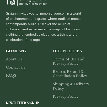
Srajann invites you to immerse yourself in a world
of enchantment and grace, where tradition meets
contemporary allure. Discover the allure of
chikankari and experience the magic of luxurious
clothing that embodies elegance, artistry, and a
celebration of heritage.
COMPANY
OUR POLICIES
About Us
Terms of Use and
Privacy Policy
Contact Us
Return, Refund &
FAQS
Cancellation Policy
Shipping & Delivery
Policy
Privacy Policy
NEWSLETTER SIGNUP