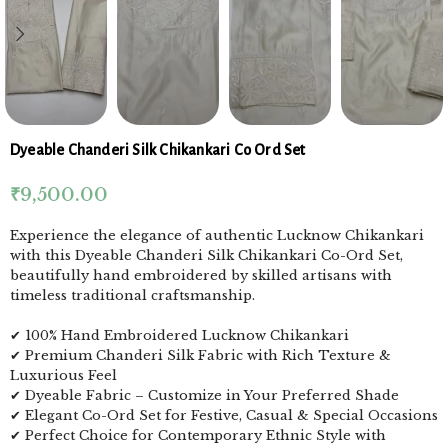
Dyeable Chanderi Silk Chikankari Co Ord Set
₹
9,500.00
Experience the elegance of authentic Lucknow Chikankari
with this Dyeable Chanderi Silk Chikankari Co-Ord Set,
beautifully hand embroidered by skilled artisans with
timeless traditional craftsmanship.
✔ 100% Hand Embroidered Lucknow Chikankari
✔ Premium Chanderi Silk Fabric with Rich Texture &
Luxurious Feel
✔ Dyeable Fabric – Customize in Your Preferred Shade
✔ Elegant Co-Ord Set for Festive, Casual & Special Occasions
✔ Perfect Choice for Contemporary Ethnic Style with