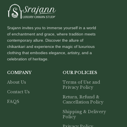
Srajann invites you to immerse yourself in a world
of enchantment and grace, where tradition meets
contemporary allure. Discover the allure of
chikankari and experience the magic of luxurious
clothing that embodies elegance, artistry, and a
celebration of heritage.
COMPANY
OUR POLICIES
About Us
Terms of Use and
Privacy Policy
Contact Us
Return, Refund &
FAQS
Cancellation Policy
Shipping & Delivery
Policy
Privacy Policy