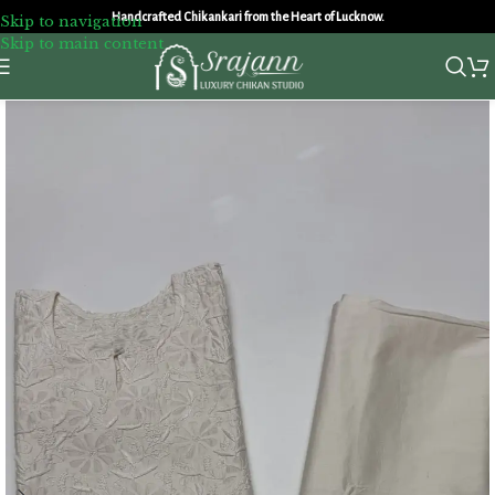
Handcrafted Chikankari from the Heart of Lucknow.
Skip to navigation
Skip to main content