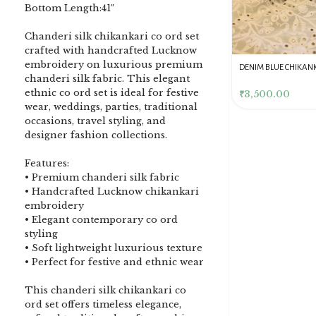
Bottom Length:41″
Chanderi silk chikankari co ord set
crafted with handcrafted Lucknow
embroidery on luxurious premium
DENIM BLUE CHIKANKARI
Dusty Pink Pure Premium
Pink Chikankari Clutc
chanderi silk fabric. This elegant
CLUTCH
Tissue Chikankari Kurta
Women
ethnic co ord set is ideal for festive
& Dupatta Fabric Set
₹
3,500.00
₹
10,500.00
₹
4,000.00
wear, weddings, parties, traditional
occasions, travel styling, and
designer fashion collections.
Features:
• Premium chanderi silk fabric
• Handcrafted Lucknow chikankari
embroidery
• Elegant contemporary co ord
styling
• Soft lightweight luxurious texture
• Perfect for festive and ethnic wear
This chanderi silk chikankari co
ord set offers timeless elegance,