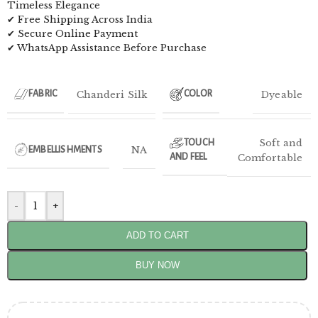
Timeless Elegance
✔ Free Shipping Across India
✔ Secure Online Payment
✔ WhatsApp Assistance Before Purchase
Chanderi Silk
Dyeable
FABRIC
COLOR
Soft and
TOUCH
NA
EMBELLISHMENTS
AND FEEL
Comfortable
-
+
ADD TO CART
BUY NOW