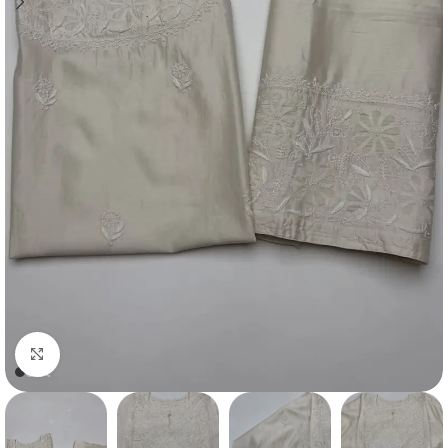
Click to enlarge