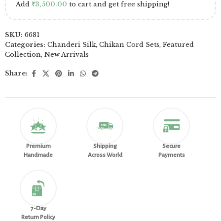
Add
₹
3,500.00
to cart and get free shipping!
SKU:
6681
Categories:
Chanderi Silk
,
Chikan Cord Sets
,
Featured
Collection
,
New Arrivals
Share:
Premium
Shipping
Secure
Handmade
Across World
Payments
7-Day
Return Policy