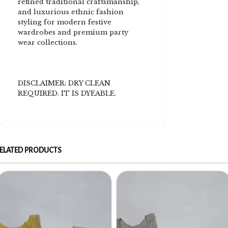
refined traditional craftsmanship,
and luxurious ethnic fashion
styling for modern festive
wardrobes and premium party
wear collections.
DISCLAIMER: DRY CLEAN
REQUIRED. IT IS DYEABLE.
ELATED PRODUCTS