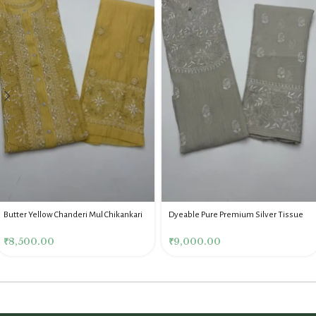
Butter Yellow Chanderi Mul Chikankari
Dyeable Pure Premium Silver Tissue
Mukaish Co Ord Set
Chikankari Co Ord Set
₹
8,500.00
₹
9,000.00