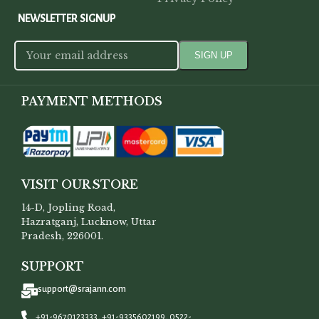
NEWSLETTER SIGNUP
PAYMENT METHODS
VISIT OUR STORE
14-D, Jopling Road,
Hazratganj, Lucknow, Uttar
Pradesh, 226001.
SUPPORT
support@srajann.com
+91-9670123333, +91-9335602199, 0522-