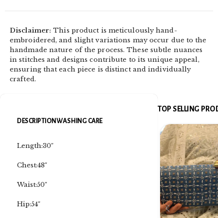
Disclaimer:
This product is meticulously hand-
embroidered, and slight variations may occur due to the
handmade nature of the process. These subtle nuances
in stitches and designs contribute to its unique appeal,
ensuring that each piece is distinct and individually
crafted.
TOP SELLING PR
DESCRIPTION
WASHING CARE
Length:30″
Chest:48″
Waist:50″
Hip:54″