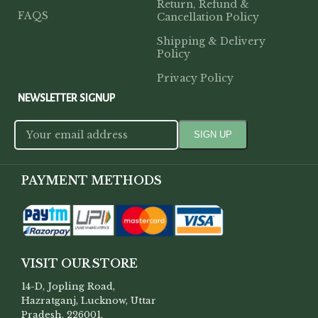
Return, Refund &
FAQS
Cancellation Policy
Shipping & Delivery
Policy
Privacy Policy
NEWSLETTER SIGNUP
PAYMENT METHODS
VISIT OUR STORE
14-D, Jopling Road,
Hazratganj, Lucknow, Uttar
Pradesh, 226001.