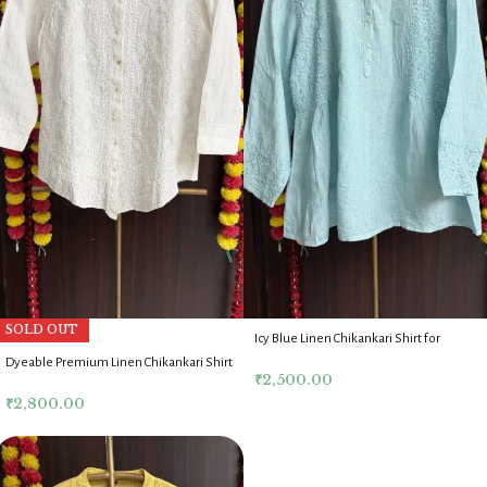
SOLD OUT
Icy Blue Linen Chikankari Shirt for
Women
Dyeable Premium Linen Chikankari Shirt
₹
2,500.00
for Women
₹
2,800.00