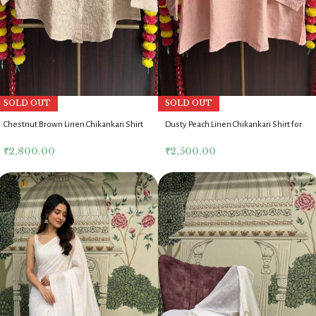
SOLD OUT
SOLD OUT
Chestnut Brown Linen Chikankari Shirt
Dusty Peach Linen Chikankari Shirt for
for Women
Women
₹
2,800.00
₹
2,500.00