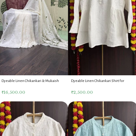
Dyeable Linen Chikankari & Mukaish
Dyeable Linen Chikankari Shirt for
Saree & Blouse
Women
₹
16,500.00
₹
2,500.00