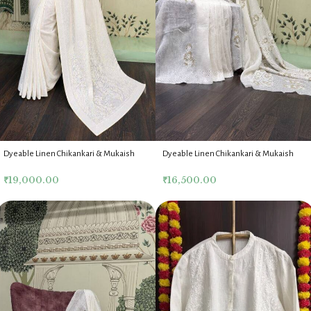
Dyeable Linen Chikankari & Mukaish
Dyeable Linen Chikankari & Mukaish
Saree & Blouse
Saree & Blouse
₹
19,000.00
₹
16,500.00