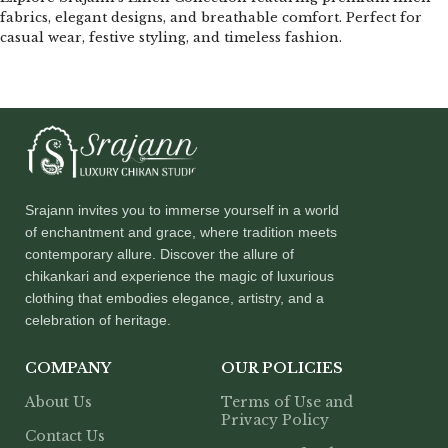
fabrics, elegant designs, and breathable comfort. Perfect for
casual wear, festive styling, and timeless fashion.
Srajann invites you to immerse yourself in a world
of enchantment and grace, where tradition meets
contemporary allure. Discover the allure of
chikankari and experience the magic of luxurious
clothing that embodies elegance, artistry, and a
celebration of heritage.
COMPANY
OUR POLICIES
About Us
Terms of Use and
Privacy Policy
Contact Us