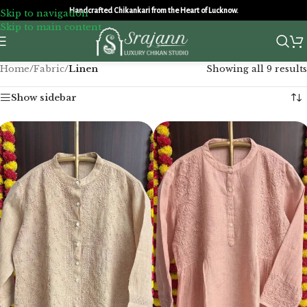
Handcrafted Chikankari from the Heart of Lucknow.
Skip to navigation
Skip to main content
Home
/
Fabric
/
Linen
Showing all 9 results
Show sidebar