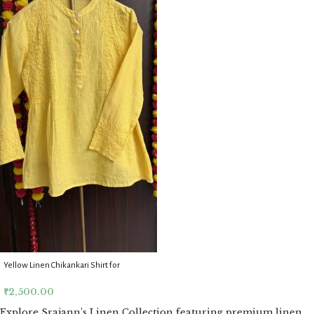
Yellow Linen Chikankari Shirt for
Women
₹
2,500.00
Explore Srajann’s Linen Collection featuring premium linen