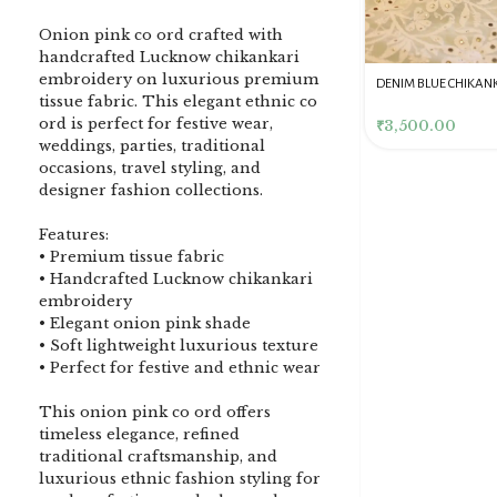
Onion pink co ord crafted with
handcrafted Lucknow chikankari
embroidery on luxurious premium
DENIM BLUE CHIKANKARI
Dusty Pink Pure Premium
Pink Chikankari Clutc
tissue fabric. This elegant ethnic co
CLUTCH
Tissue Chikankari Kurta
Women
ord is perfect for festive wear,
& Dupatta Fabric Set
₹
3,500.00
₹
10,500.00
₹
4,000.00
weddings, parties, traditional
occasions, travel styling, and
designer fashion collections.
Features:
• Premium tissue fabric
• Handcrafted Lucknow chikankari
embroidery
• Elegant onion pink shade
• Soft lightweight luxurious texture
• Perfect for festive and ethnic wear
This onion pink co ord offers
timeless elegance, refined
traditional craftsmanship, and
luxurious ethnic fashion styling for