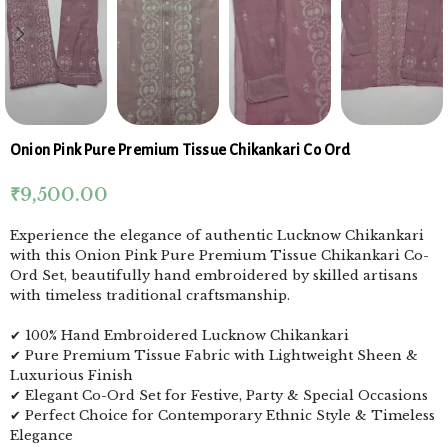
Onion Pink Pure Premium Tissue Chikankari Co Ord
₹
9,500.00
Experience the elegance of authentic Lucknow Chikankari
with this Onion Pink Pure Premium Tissue Chikankari Co-
Ord Set, beautifully hand embroidered by skilled artisans
with timeless traditional craftsmanship.
✔ 100% Hand Embroidered Lucknow Chikankari
✔ Pure Premium Tissue Fabric with Lightweight Sheen &
Luxurious Finish
✔ Elegant Co-Ord Set for Festive, Party & Special Occasions
✔ Perfect Choice for Contemporary Ethnic Style & Timeless
Elegance