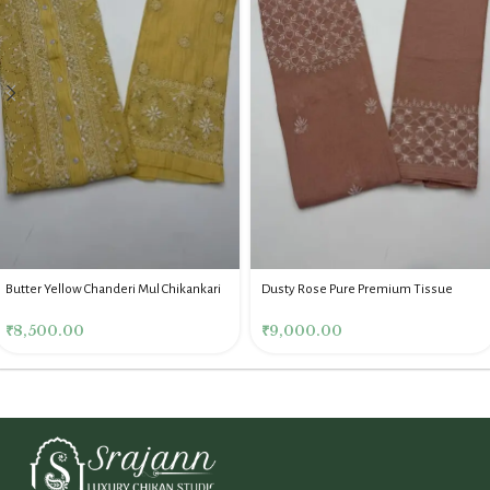
Butter Yellow Chanderi Mul Chikankari
Dusty Rose Pure Premium Tissue
Mukaish Co Ord Set
Chikankari Co Ord Set
₹
8,500.00
₹
9,000.00