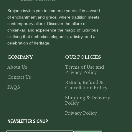
Srajann invites you to immerse yourself in a world
of enchantment and grace, where tradition meets
contemporary allure. Discover the allure of
chikankari and experience the magic of luxurious
clothing that embodies elegance, artistry, and a
celebration of heritage.
COMPANY
OUR POLICIES
About Us
Terms of Use and
Privacy Policy
Contact Us
Return, Refund &
FAQS
Cancellation Policy
Shipping & Delivery
Policy
Privacy Policy
NEWSLETTER SIGNUP