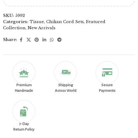
SKU:
5992
Categories:
Tissue
,
Chikan Cord Sets
,
Featured
Collection
,
New Arrivals
Share:
Premium
Shipping
Secure
Handmade
Across World
Payments
7-Day
Return Policy