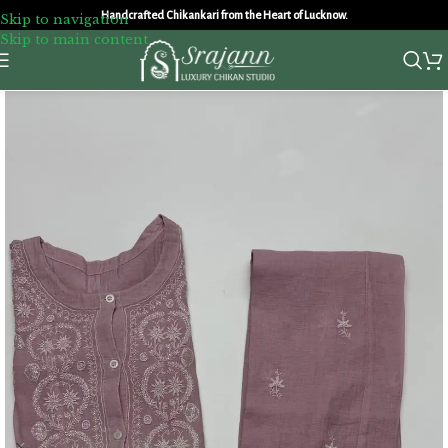
Handcrafted Chikankari from the Heart of Lucknow.
Skip to navigation
Skip to main content