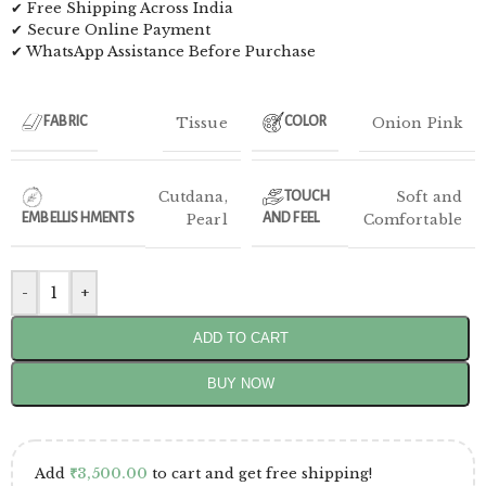
✔ Free Shipping Across India
✔ Secure Online Payment
✔ WhatsApp Assistance Before Purchase
Tissue
Onion Pink
FABRIC
COLOR
Cutdana
,
Soft and
TOUCH
EMBELLISHMENTS
Pearl
AND FEEL
Comfortable
-
+
ADD TO CART
BUY NOW
Add
₹
3,500.00
to cart and get free shipping!