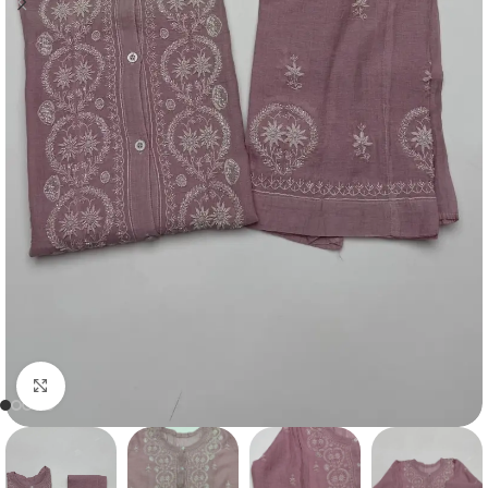
Click to enlarge