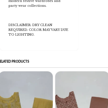
modern festive wardrobes and
party wear collections.
DISCLAIMER: DRY CLEAN
REQUIRED. COLOR MAY VARY DUE
TO LIGHTING.
ELATED PRODUCTS