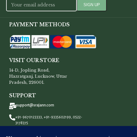
PAYMENT METHODS
VISIT OUR STORE
14-D, Jopling Road,
Hazratganj, Lucknow, Uttar
Pradesh, 226001.
SUPPORT
support@srajann.com
+91-9670123333, +91-9335602199, 0522-
3178375