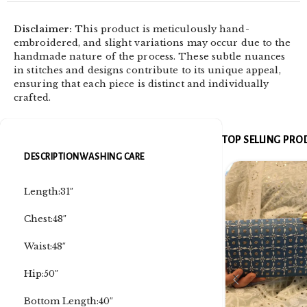
Disclaimer:
This product is meticulously hand-
embroidered, and slight variations may occur due to the
handmade nature of the process. These subtle nuances
in stitches and designs contribute to its unique appeal,
ensuring that each piece is distinct and individually
crafted.
TOP SELLING PR
DESCRIPTION
WASHING CARE
Length:31″
Chest:48″
Waist:48″
Hip:50″
Bottom Length:40″