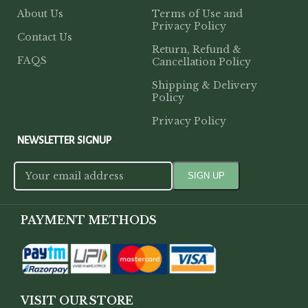
About Us
Terms of Use and
Privacy Policy
Contact Us
Return, Refund &
FAQS
Cancellation Policy
Shipping & Delivery
Policy
Privacy Policy
NEWSLETTER SIGNUP
PAYMENT METHODS
VISIT OUR STORE