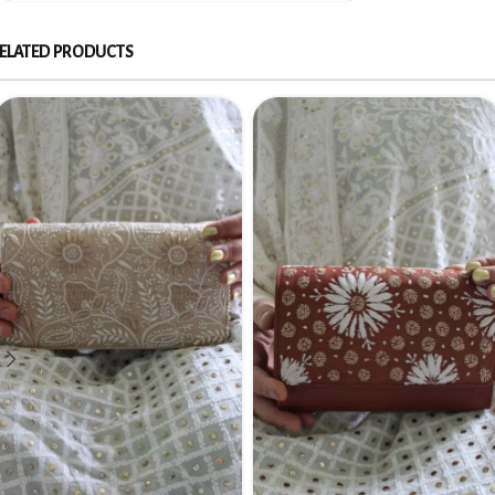
ELATED PRODUCTS