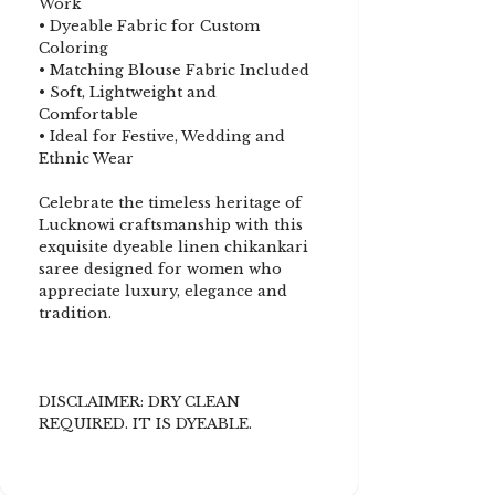
Work
• Dyeable Fabric for Custom
Coloring
• Matching Blouse Fabric Included
• Soft, Lightweight and
Comfortable
• Ideal for Festive, Wedding and
Ethnic Wear
Celebrate the timeless heritage of
Lucknowi craftsmanship with this
exquisite dyeable linen chikankari
saree designed for women who
appreciate luxury, elegance and
tradition.
DISCLAIMER: DRY CLEAN
REQUIRED. IT IS DYEABLE.