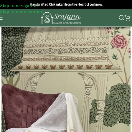
Handcrafted Chikankari from the Heart of Lucknow.
Skip to navigation
Skip to main content