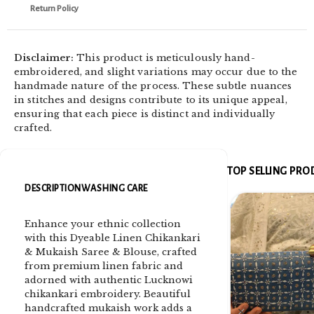
Return Policy
Disclaimer:
This product is meticulously hand-
embroidered, and slight variations may occur due to the
handmade nature of the process. These subtle nuances
in stitches and designs contribute to its unique appeal,
ensuring that each piece is distinct and individually
crafted.
TOP SELLING PR
DESCRIPTION
WASHING CARE
Enhance your ethnic collection
with this Dyeable Linen Chikankari
& Mukaish Saree & Blouse, crafted
from premium linen fabric and
adorned with authentic Lucknowi
chikankari embroidery. Beautiful
handcrafted mukaish work adds a