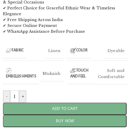
& Special Occasions
✔ Perfect Choice for Graceful Ethnic Wear & Timeless
Elegance
✔ Free Shipping Across India
✔ Secure Online Payment
✔ WhatsApp Assistance Before Purchase
Linen
Dyeable
FABRIC
COLOR
Soft and
TOUCH
Mukaish
EMBELLISHMENTS
AND FEEL
Comfortable
-
+
ADD TO CART
BUY NOW