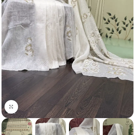
Click to enlarge