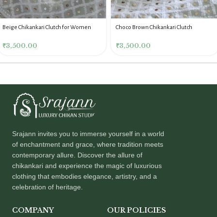
Beige Chikankari Clutch for Women
Choco Brown Chikankari Clutch
₹
3,500.00
₹
3,500.00
Srajann invites you to immerse yourself in a world
of enchantment and grace, where tradition meets
contemporary allure. Discover the allure of
chikankari and experience the magic of luxurious
clothing that embodies elegance, artistry, and a
celebration of heritage.
COMPANY
OUR POLICIES