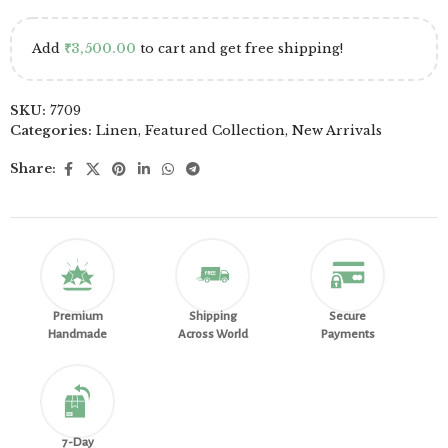
Add
₹
3,500.00
to cart and get free shipping!
SKU:
7709
Categories:
Linen
,
Featured Collection
,
New Arrivals
Share:
Premium
Shipping
Secure
Handmade
Across World
Payments
7-Day