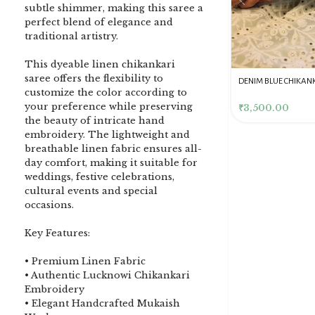
subtle shimmer, making this saree a
perfect blend of elegance and
traditional artistry.
This dyeable linen chikankari
saree offers the flexibility to
DENIM BLUE CHIKANKARI
Dusty Pink Pure Premium
Pink Chikankari Clutc
customize the color according to
CLUTCH
Tissue Chikankari Kurta
Women
your preference while preserving
& Dupatta Fabric Set
₹
3,500.00
₹
10,500.00
₹
4,000.00
the beauty of intricate hand
embroidery. The lightweight and
breathable linen fabric ensures all-
day comfort, making it suitable for
weddings, festive celebrations,
cultural events and special
occasions.
Key Features:
• Premium Linen Fabric
• Authentic Lucknowi Chikankari
Embroidery
• Elegant Handcrafted Mukaish