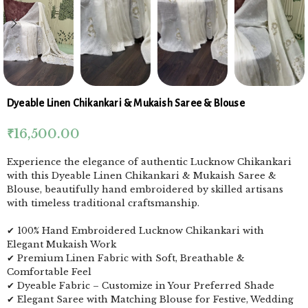
Dyeable Linen Chikankari & Mukaish Saree & Blouse
₹
16,500.00
Experience the elegance of authentic Lucknow Chikankari
with this Dyeable Linen Chikankari & Mukaish Saree &
Blouse, beautifully hand embroidered by skilled artisans
with timeless traditional craftsmanship.
✔ 100% Hand Embroidered Lucknow Chikankari with
Elegant Mukaish Work
✔ Premium Linen Fabric with Soft, Breathable &
Comfortable Feel
✔ Dyeable Fabric – Customize in Your Preferred Shade
✔ Elegant Saree with Matching Blouse for Festive, Wedding