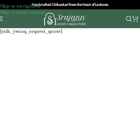
Handcrafted Chikankari from the Heart of Lucknow.
Skip to navigation
Skip to main content
[yith_ywraq_request_quote]