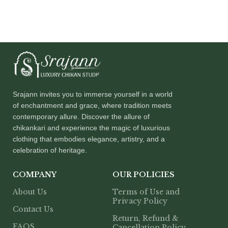
Srajann invites you to immerse yourself in a world
of enchantment and grace, where tradition meets
contemporary allure. Discover the allure of
chikankari and experience the magic of luxurious
clothing that embodies elegance, artistry, and a
celebration of heritage.
COMPANY
OUR POLICIES
About Us
Terms of Use and
Privacy Policy
Contact Us
Return, Refund &
FAQS
Cancellation Policy