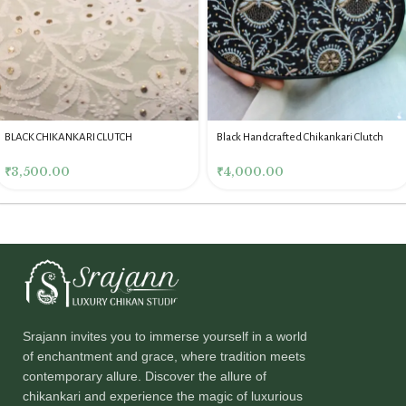
BLACK CHIKANKARI CLUTCH
Black Handcrafted Chikankari Clutch
₹
3,500.00
₹
4,000.00
Srajann invites you to immerse yourself in a world
of enchantment and grace, where tradition meets
contemporary allure. Discover the allure of
chikankari and experience the magic of luxurious