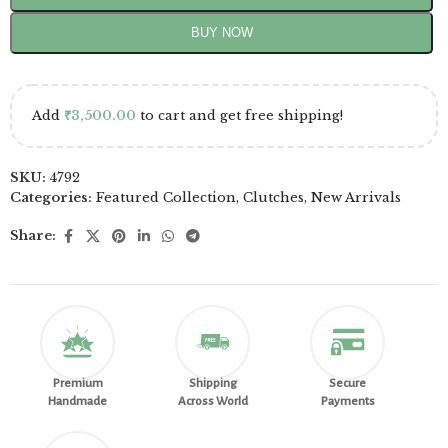
BUY NOW
Add
₹
3,500.00
to cart and get free shipping!
SKU:
4792
Categories:
Featured Collection
,
Clutches
,
New Arrivals
Share:
Premium
Shipping
Secure
Handmade
Across World
Payments