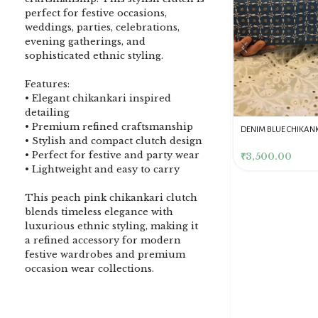
perfect for festive occasions,
weddings, parties, celebrations,
evening gatherings, and
sophisticated ethnic styling.
Features:
• Elegant chikankari inspired
detailing
• Premium refined craftsmanship
DENIM BLUE CHIKANKARI
Dusty Pink Pure Premium
Pink Chikankari Clutc
• Stylish and compact clutch design
CLUTCH
Tissue Chikankari Kurta
Women
• Perfect for festive and party wear
& Dupatta Fabric Set
₹
3,500.00
₹
10,500.00
₹
4,000.00
• Lightweight and easy to carry
This peach pink chikankari clutch
blends timeless elegance with
luxurious ethnic styling, making it
a refined accessory for modern
festive wardrobes and premium
occasion wear collections.