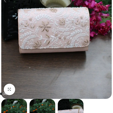
Click to enlarge