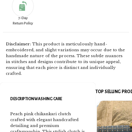
7-Day
Return Policy
Disclaimer:
This product is meticulously hand-
embroidered, and slight variations may occur due to the
handmade nature of the process. These subtle nuances
in stitches and designs contribute to its unique appeal,
ensuring that each piece is distinct and individually
crafted.
TOP SELLING PR
DESCRIPTION
WASHING CARE
Peach pink chikankari clutch
crafted with elegant handcrafted
detailing and premium
craftsmanship. This stylish clutch is