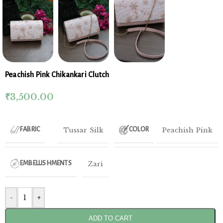
Peachish Pink Chikankari Clutch
₹
3,500.00
Tussar Silk
Peachish Pink
FABRIC
COLOR
Zari
EMBELLISHMENTS
-
+
ADD TO CART