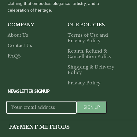
clothing that embodies elegance, artistry, and a
celebration of heritage.
COMPANY
OUR POLICIES
About Us
Terms of Use and
Privacy Policy
Contact Us
Return, Refund &
FAQS
Cancellation Policy
Shipping & Delivery
Policy
Privacy Policy
NEWSLETTER SIGNUP
PAYMENT METHODS