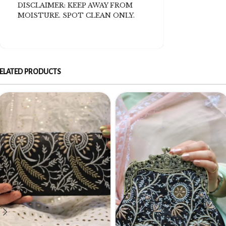
DISCLAIMER: KEEP AWAY FROM
MOISTURE. SPOT CLEAN ONLY.
ELATED PRODUCTS