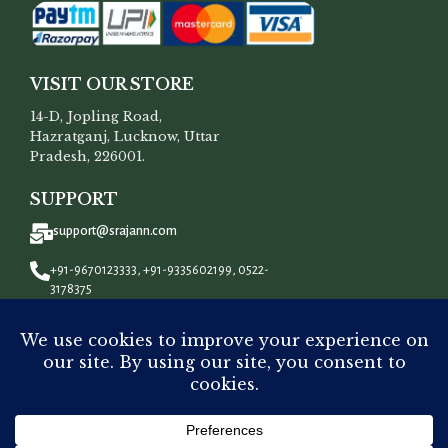
VISIT OUR STORE
14-D, Jopling Road,
Hazratganj, Lucknow, Uttar
Pradesh, 226001.
SUPPORT
support@srajann.com
+91-9670123333, +91-9335602199, 0522-
3178375
CONNECT WITH US
All Rights Reserved To
Srajann
©
2023.