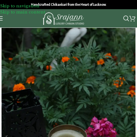
Handcrafted Chikankari from the Heart of Lucknow.
Skip to navigation
Skip to main content