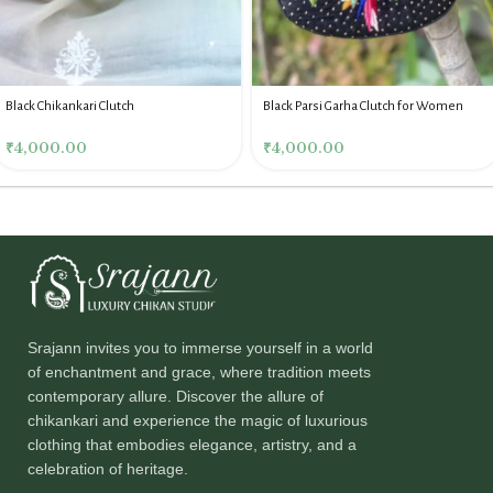
Black Chikankari Clutch
Black Parsi Garha Clutch for Women
₹
4,000.00
₹
4,000.00
Srajann invites you to immerse yourself in a world
of enchantment and grace, where tradition meets
contemporary allure. Discover the allure of
chikankari and experience the magic of luxurious
clothing that embodies elegance, artistry, and a
celebration of heritage.