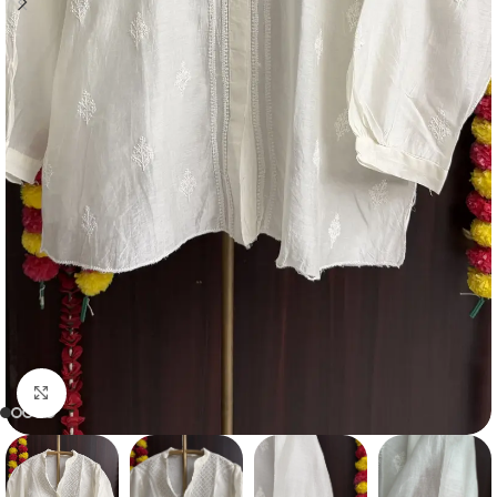
Click to enlarge