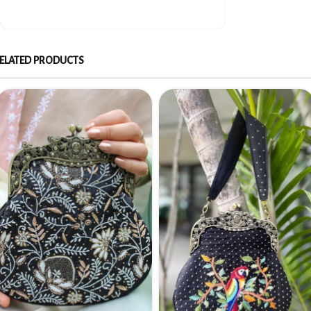
ELATED PRODUCTS