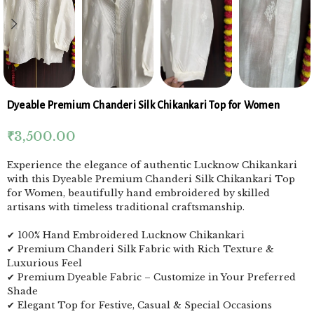
Dyeable Premium Chanderi Silk Chikankari Top for Women
₹
3,500.00
Experience the elegance of authentic Lucknow Chikankari
with this Dyeable Premium Chanderi Silk Chikankari Top
for Women, beautifully hand embroidered by skilled
artisans with timeless traditional craftsmanship.
✔ 100% Hand Embroidered Lucknow Chikankari
✔ Premium Chanderi Silk Fabric with Rich Texture &
Luxurious Feel
✔ Premium Dyeable Fabric – Customize in Your Preferred
Shade
✔ Elegant Top for Festive, Casual & Special Occasions