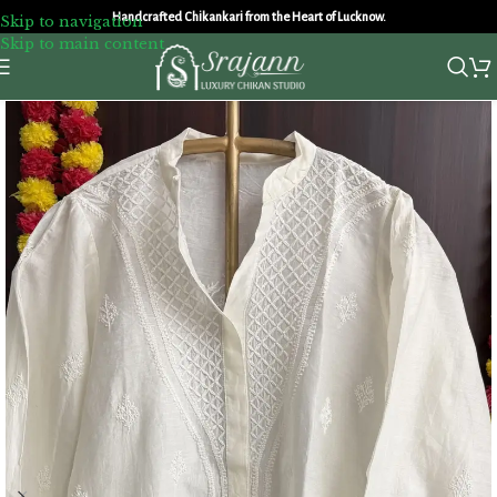
Handcrafted Chikankari from the Heart of Lucknow.
Skip to navigation
Skip to main content