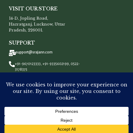
VISIT OUR STORE
14-D, Jopling Road,
Hazratganj, Lucknow, Uttar
Pradesh, 226001.
SUPPORT
support@srajann.com
+91-9670123333, +91-9335602199, 0522-
3178375
CONNECT WITH US
All Rights Reserved To
Srajann
©
2023.
Dyeable Premium
ADD 
Chanderi Silk
₹
3,500.00
-
+