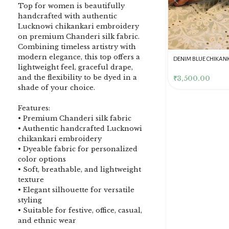
Top for women is beautifully
handcrafted with authentic
Lucknowi chikankari embroidery
on premium Chanderi silk fabric.
Combining timeless artistry with
modern elegance, this top offers a
DENIM BLUE CHIKANKARI
Dusty Pink Pure Premium
Pink Chikankari Clutc
lightweight feel, graceful drape,
CLUTCH
Tissue Chikankari Kurta
Women
and the flexibility to be dyed in a
& Dupatta Fabric Set
₹
3,500.00
₹
10,500.00
₹
4,000.00
shade of your choice.
Features:
• Premium Chanderi silk fabric
• Authentic handcrafted Lucknowi
chikankari embroidery
• Dyeable fabric for personalized
color options
• Soft, breathable, and lightweight
texture
• Elegant silhouette for versatile
styling
• Suitable for festive, office, casual,
and ethnic wear