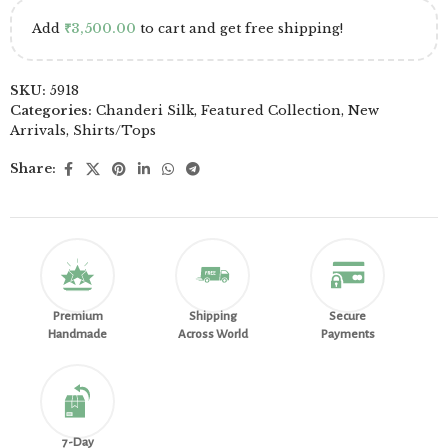
Add
₹
3,500.00
to cart and get free shipping!
SKU:
5918
Categories:
Chanderi Silk
,
Featured Collection
,
New
Arrivals
,
Shirts/Tops
Share:
Premium
Shipping
Secure
Handmade
Across World
Payments
7-Day