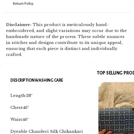
Return Policy
Disclaimer:
This product is meticulously hand-
embroidered, and slight variations may occur due to the
handmade nature of the process. These subtle nuances
in stitches and designs contribute to its unique appeal,
ensuring that each piece is distinct and individually
crafted.
TOP SELLING PR
DESCRIPTION
WASHING CARE
Length:28″
Chest:46″
Waist:46″
Dyeable Chanderi Silk Chikankari