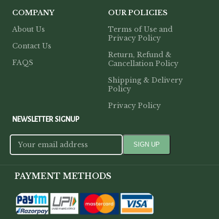
COMPANY
OUR POLICIES
About Us
Terms of Use and
Privacy Policy
Contact Us
Return, Refund &
FAQS
Cancellation Policy
Shipping & Delivery
Policy
Privacy Policy
NEWSLETTER SIGNUP
PAYMENT METHODS