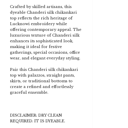
Crafted by skilled artisans, this
dyeable Chanderi silk chikankari
top reflects the rich heritage of
Lucknowi embroidery while
offering contemporary appeal. The
luxurious texture of Chanderi silk
enhances its sophisticated look,
making it ideal for festive
gatherings, special occasions, office
wear, and elegant everyday styling.
Pair this Chanderi silk chikankari
top with palazzos, straight pants,
skirts, or traditional bottoms to
create a refined and effortlessly
graceful ensemble.
DISCLAIMER: DRY CLEAN
REQUIRED. IT IS DYEABLE.