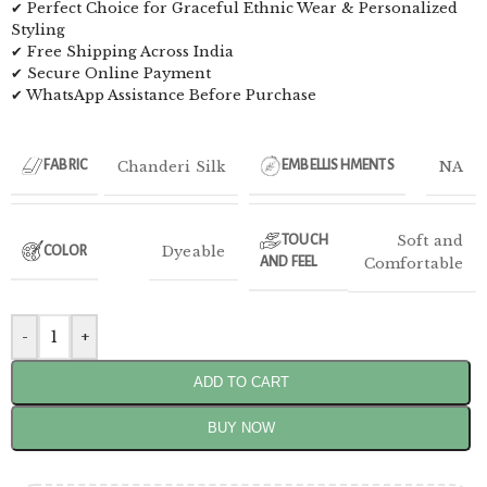
✔ Perfect Choice for Graceful Ethnic Wear & Personalized
Styling
✔ Free Shipping Across India
✔ Secure Online Payment
✔ WhatsApp Assistance Before Purchase
Chanderi Silk
NA
FABRIC
EMBELLISHMENTS
Soft and
TOUCH
Dyeable
COLOR
AND FEEL
Comfortable
-
+
ADD TO CART
BUY NOW