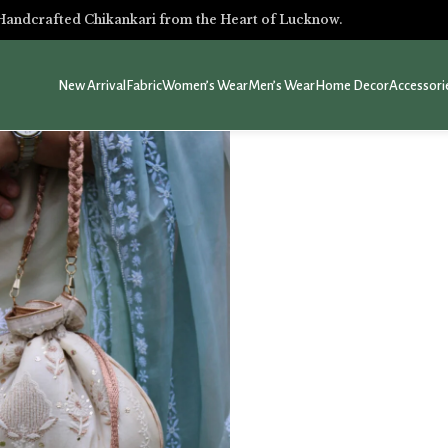
Handcrafted Chikankari from the Heart of Lucknow.
New Arrival
Fabric
Women’s Wear
Men’s Wear
Home Decor
Accessori