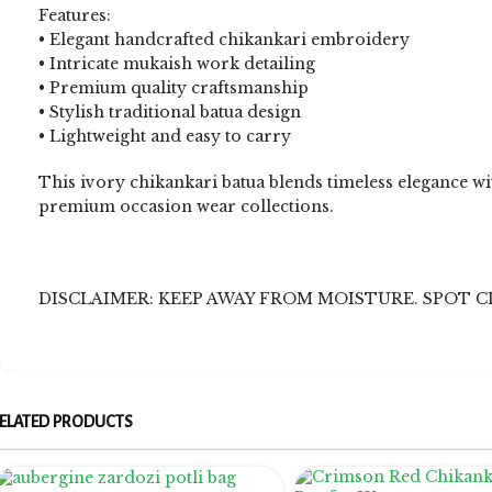
Features:
• Elegant handcrafted chikankari embroidery
• Intricate mukaish work detailing
• Premium quality craftsmanship
• Stylish traditional batua design
• Lightweight and easy to carry
This ivory chikankari batua blends timeless elegance wit
premium occasion wear collections.
DISCLAIMER: KEEP AWAY FROM MOISTURE. SPOT C
ELATED PRODUCTS