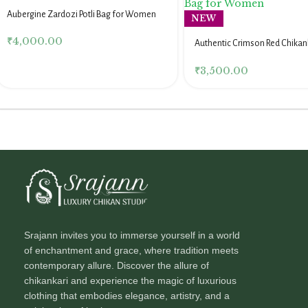
Aubergine Zardozi Potli Bag for Women
NEW
₹
4,000.00
Authentic Crimson Red Chikank
for Women
₹
3,500.00
Srajann invites you to immerse yourself in a world
of enchantment and grace, where tradition meets
contemporary allure. Discover the allure of
chikankari and experience the magic of luxurious
clothing that embodies elegance, artistry, and a