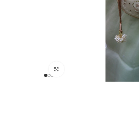
Click to enlarge