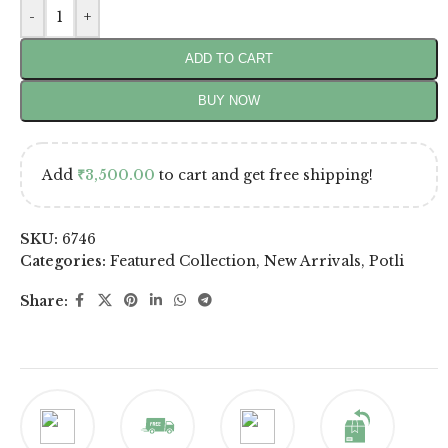
-
+
ADD TO CART
BUY NOW
Add
₹
3,500.00
to cart and get free shipping!
SKU:
6746
Categories:
Featured Collection
,
New Arrivals
,
Potli
Share: