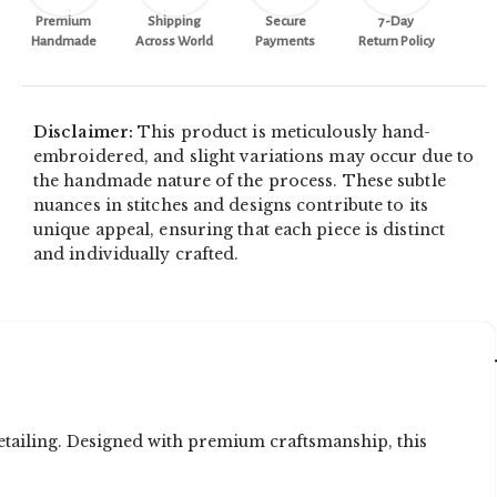
Premium
Shipping
Secure
7-Day
Handmade
Across World
Payments
Return Policy
Disclaimer:
This product is meticulously hand-
embroidered, and slight variations may occur due to
the handmade nature of the process. These subtle
nuances in stitches and designs contribute to its
unique appeal, ensuring that each piece is distinct
and individually crafted.
etailing. Designed with premium craftsmanship, this