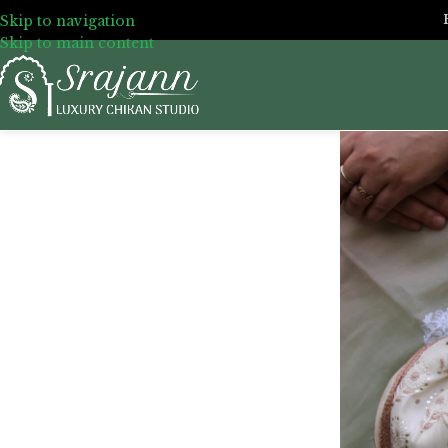
Skip to navigation
Skip to main content