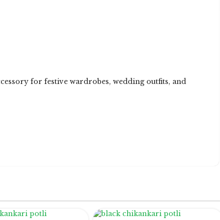
ccessory for festive wardrobes, wedding outfits, and