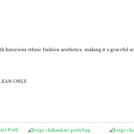
h luxurious ethnic fashion aesthetics, making it a graceful a
LEAN ONLY.