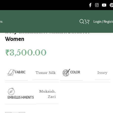
es
Login / Regist
Ivory Chikankari Mukaish Batua for
Women
₹
3,500.00
Tussar Silk
Ivory
FABRIC
COLOR
Mukaish
,
Zari
EMBELLISHMENTS