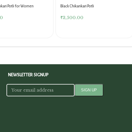
nkari Potli for Women
Black Chikankari Potli
00
₹
3,500.00
NEWSLETTER SIGNUP