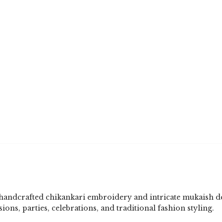
 handcrafted chikankari embroidery and intricate mukaish d
sions, parties, celebrations, and traditional fashion styling.