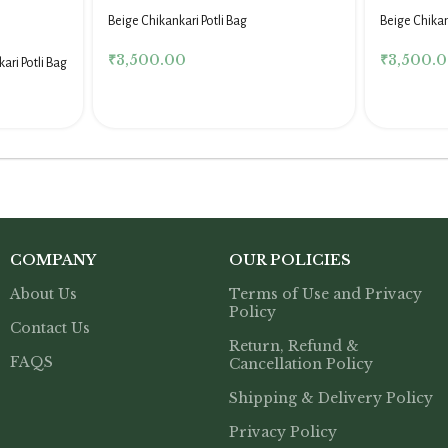
Beige Chikankari Potli Bag
Beige Chika
₹
3,500.00
₹
3,500.
ari Potli Bag
COMPANY
OUR POLICIES
About Us
Terms of Use and Privacy
Policy
Contact Us
Return, Refund &
FAQS
Cancellation Policy
Shipping & Delivery Policy
Privacy Policy