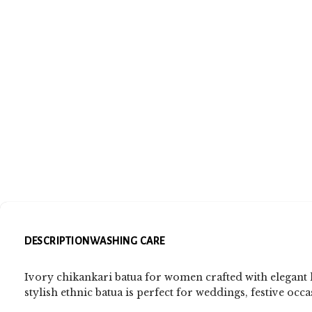
DESCRIPTION
WASHING CARE
Ivory chikankari batua for women crafted with elegant
stylish ethnic batua is perfect for weddings, festive occa