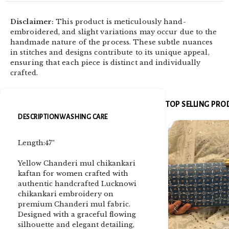
Disclaimer:
This product is meticulously hand-
embroidered, and slight variations may occur due to the
handmade nature of the process. These subtle nuances
in stitches and designs contribute to its unique appeal,
ensuring that each piece is distinct and individually
crafted.
TOP SELLING PR
DESCRIPTION
WASHING CARE
Length:47″
Yellow Chanderi mul chikankari
kaftan for women crafted with
authentic handcrafted Lucknowi
chikankari embroidery on
premium Chanderi mul fabric.
Designed with a graceful flowing
silhouette and elegant detailing,