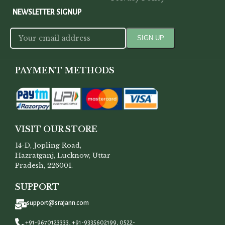
NEWSLETTER SIGNUP
PAYMENT METHODS
VISIT OUR STORE
14-D, Jopling Road,
Hazratganj, Lucknow, Uttar
Pradesh, 226001.
SUPPORT
support@srajann.com
+91-9670123333, +91-9335602199, 0522-