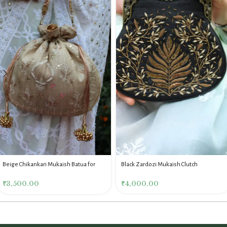
Beige Chikankari Mukaish Batua for
Black Zardozi Mukaish Clutch
Women
₹
4,000.00
₹
3,500.00