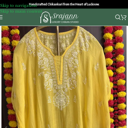
Handcrafted Chikankari from the Heart of Lucknow.
Skip to navigation
Skip to main content