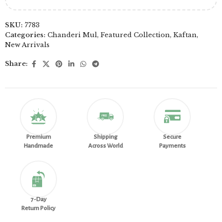
SKU:
7783
Categories:
Chanderi Mul
,
Featured Collection
,
Kaftan
,
New Arrivals
Share:
Premium
Shipping
Secure
Handmade
Across World
Payments
7-Day
Return Policy