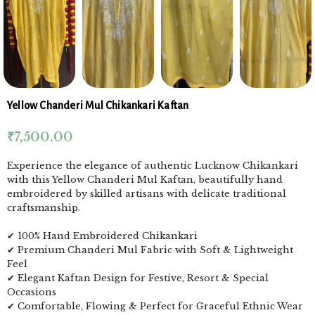
Yellow Chanderi Mul Chikankari Kaftan
₹
7,500.00
Experience the elegance of authentic Lucknow Chikankari
with this Yellow Chanderi Mul Kaftan, beautifully hand
embroidered by skilled artisans with delicate traditional
craftsmanship.
✔ 100% Hand Embroidered Chikankari
✔ Premium Chanderi Mul Fabric with Soft & Lightweight
Feel
✔ Elegant Kaftan Design for Festive, Resort & Special
Occasions
✔ Comfortable, Flowing & Perfect for Graceful Ethnic Wear