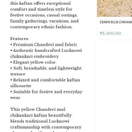
this kaftan offers exceptional
comfort and timeless style for
festive occasions, casual outings,
family gatherings, vacations, and
DENIM BLUE CHIKANKARI
Dusty Pink Pure Premium
Pink Chikankari Clutc
contemporary ethnic fashion.
CLUTCH
Tissue Chikankari Kurta
Women
& Dupatta Fabric Set
₹
3,500.00
₹
10,500.00
₹
4,000.00
Features:
• Premium Chanderi mul fabric
• Authentic handcrafted Lucknowi
chikankari embroidery
• Elegant yellow color
• Soft, breathable, and lightweight
texture
• Relaxed and comfortable kaftan
silhouette
• Suitable for festive and everyday
wear
This yellow Chanderi mul
chikankari kaftan beautifully
blends traditional Lucknowi
craftsmanship with contemporary