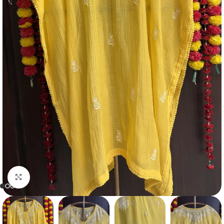
Click to enlarge