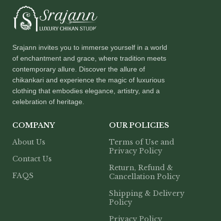
Srajann invites you to immerse yourself in a world
of enchantment and grace, where tradition meets
contemporary allure. Discover the allure of
chikankari and experience the magic of luxurious
clothing that embodies elegance, artistry, and a
celebration of heritage.
COMPANY
OUR POLICIES
About Us
Terms of Use and
Privacy Policy
Contact Us
Return, Refund &
FAQS
Cancellation Policy
Shipping & Delivery
Policy
Privacy Policy