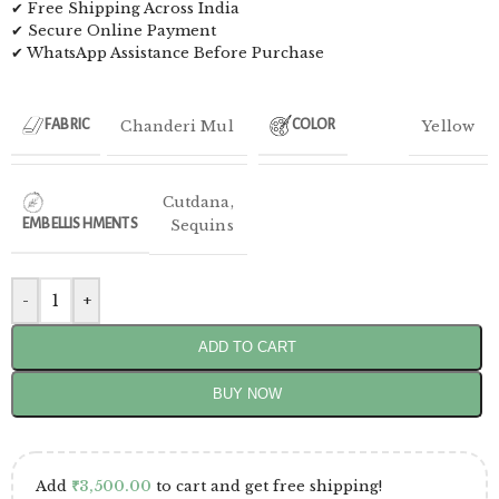
✔ Free Shipping Across India
✔ Secure Online Payment
✔ WhatsApp Assistance Before Purchase
Chanderi Mul
Yellow
FABRIC
COLOR
Cutdana
,
EMBELLISHMENTS
Sequins
-
+
ADD TO CART
BUY NOW
Add
₹
3,500.00
to cart and get free shipping!