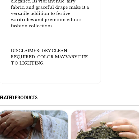
elegance. Its vibrant hue, airy
fabric, and graceful drape make it a
versatile addition to festive
wardrobes and premium ethnic
fashion collections.
DISCLAIMER: DRY CLEAN
REQUIRED. COLOR MAY VARY DUE
TO LIGHTING.
ELATED PRODUCTS