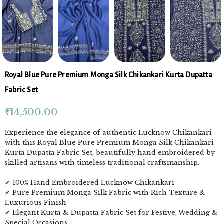
Royal Blue Pure Premium Monga Silk Chikankari Kurta Dupatta
Fabric Set
₹
14,500.00
Experience the elegance of authentic Lucknow Chikankari
with this Royal Blue Pure Premium Monga Silk Chikankari
Kurta Dupatta Fabric Set, beautifully hand embroidered by
skilled artisans with timeless traditional craftsmanship.
✔ 100% Hand Embroidered Lucknow Chikankari
✔ Pure Premium Monga Silk Fabric with Rich Texture &
Luxurious Finish
✔ Elegant Kurta & Dupatta Fabric Set for Festive, Wedding &
Special Occasions