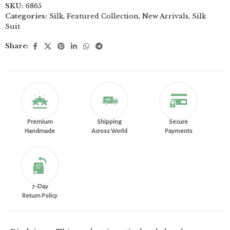
SKU:
6865
Categories:
Silk
,
Featured Collection
,
New Arrivals
,
Silk
Suit
Share:
Premium
Shipping
Secure
Handmade
Across World
Payments
7-Day
Return Policy