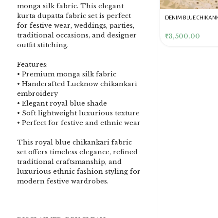
monga silk fabric. This elegant
kurta dupatta fabric set is perfect
DENIM BLUE CHIKANKARI
Dusty Pink Pure Premium
Pink Chikankari Clutc
for festive wear, weddings, parties,
CLUTCH
Tissue Chikankari Kurta
Women
traditional occasions, and designer
& Dupatta Fabric Set
₹
3,500.00
₹
10,500.00
₹
4,000.00
outfit stitching.
Features:
• Premium monga silk fabric
• Handcrafted Lucknow chikankari
embroidery
• Elegant royal blue shade
• Soft lightweight luxurious texture
• Perfect for festive and ethnic wear
This royal blue chikankari fabric
set offers timeless elegance, refined
traditional craftsmanship, and
luxurious ethnic fashion styling for
modern festive wardrobes.