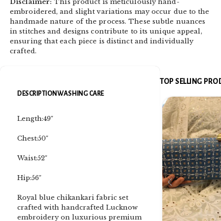
Disclaimer:
This product is meticulously hand-
embroidered, and slight variations may occur due to the
handmade nature of the process. These subtle nuances
in stitches and designs contribute to its unique appeal,
ensuring that each piece is distinct and individually
crafted.
TOP SELLING PR
DESCRIPTION
WASHING CARE
Length:49″
Chest:50″
Waist:52″
Hip:56″
Royal blue chikankari fabric set
crafted with handcrafted Lucknow
embroidery on luxurious premium