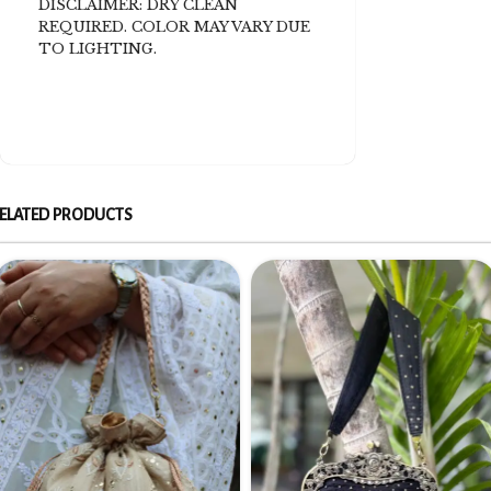
DISCLAIMER: DRY CLEAN
REQUIRED. COLOR MAY VARY DUE
TO LIGHTING.
ELATED PRODUCTS