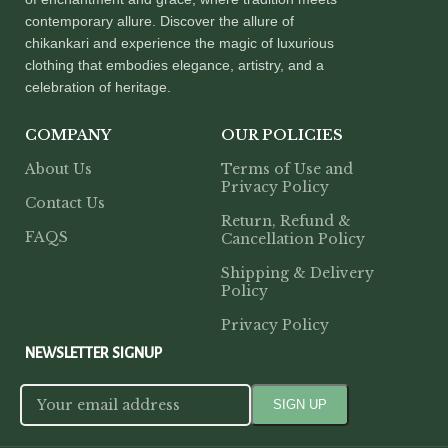
contemporary allure. Discover the allure of
chikankari and experience the magic of luxurious
clothing that embodies elegance, artistry, and a
celebration of heritage.
COMPANY
OUR POLICIES
About Us
Terms of Use and
Privacy Policy
Contact Us
Return, Refund &
FAQS
Cancellation Policy
Shipping & Delivery
Policy
Privacy Policy
NEWSLETTER SIGNUP