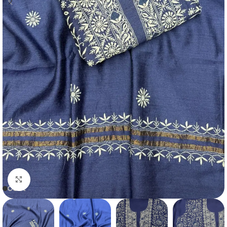
Click to enlarge