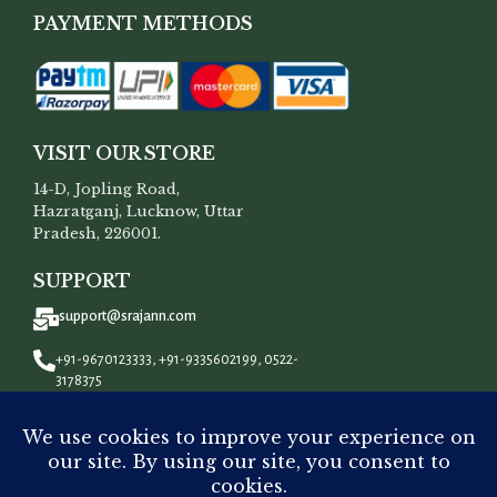
PAYMENT METHODS
VISIT OUR STORE
14-D, Jopling Road,
Hazratganj, Lucknow, Uttar
Pradesh, 226001.
SUPPORT
support@srajann.com
+91-9670123333, +91-9335602199, 0522-
3178375
CONNECT WITH US