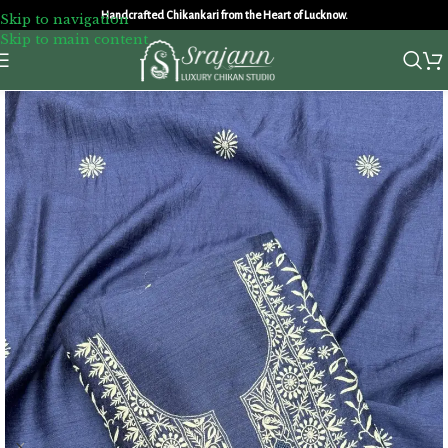
Handcrafted Chikankari from the Heart of Lucknow.
Skip to navigation
Skip to main content