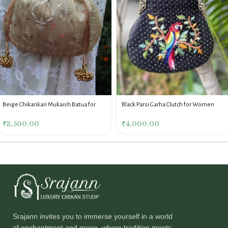
Beige Chikankari Mukaish Batua for
Black Parsi Garha Clutch for Women
Women
₹
4,000.00
₹
3,500.00
Srajann invites you to immerse yourself in a world
of enchantment and grace, where tradition meets