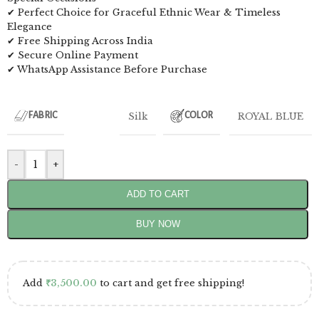
✔ Perfect Choice for Graceful Ethnic Wear & Timeless
Elegance
✔ Free Shipping Across India
✔ Secure Online Payment
✔ WhatsApp Assistance Before Purchase
Silk
ROYAL BLUE
FABRIC
COLOR
-
+
ADD TO CART
BUY NOW
Add
₹
3,500.00
to cart and get free shipping!