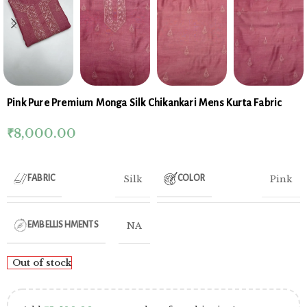
Pink Pure Premium Monga Silk Chikankari Mens Kurta Fabric
₹
8,000.00
Silk
Pink
FABRIC
COLOR
NA
EMBELLISHMENTS
Out of stock