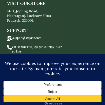
VISIT OUR STORE
14-D, Jopling Road,
Hazratganj, Lucknow, Uttar
Pradesh, 226001.
SUPPORT
support@srajann.com
+91-9670123333, +91-9335602199, 0522-
3178375
CONNECT WITH US
All Rights Reserved To
Srajann
©
2023.
Out
Pink Pure Premium Monga Silk
₹
8,000.00
of
Chikankari Mens Kurta Fabric
stock