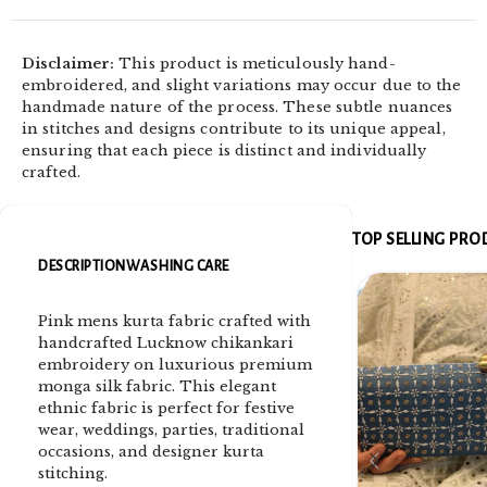
Disclaimer:
This product is meticulously hand-
embroidered, and slight variations may occur due to the
handmade nature of the process. These subtle nuances
in stitches and designs contribute to its unique appeal,
ensuring that each piece is distinct and individually
crafted.
TOP SELLING PR
DESCRIPTION
WASHING CARE
Pink mens kurta fabric crafted with
handcrafted Lucknow chikankari
embroidery on luxurious premium
monga silk fabric. This elegant
ethnic fabric is perfect for festive
wear, weddings, parties, traditional
occasions, and designer kurta
stitching.