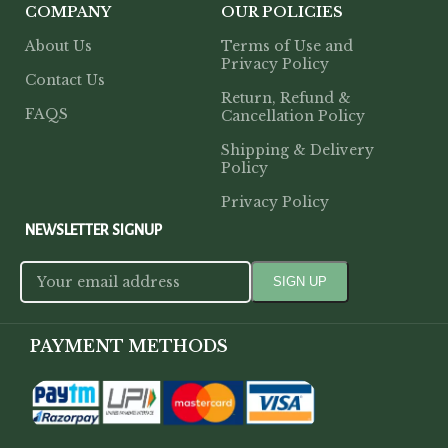
COMPANY
OUR POLICIES
About Us
Terms of Use and
Privacy Policy
Contact Us
Return, Refund &
FAQS
Cancellation Policy
Shipping & Delivery
Policy
Privacy Policy
NEWSLETTER SIGNUP
PAYMENT METHODS