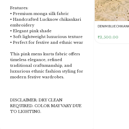
Features:
• Premium monga silk fabric
• Handcrafted Lucknow chikankari
embroidery
DENIM BLUE CHIKANKARI
Dusty Pink Pure Premium
Pink Chikankari Clutc
• Elegant pink shade
CLUTCH
Tissue Chikankari Kurta
Women
• Soft lightweight luxurious texture
& Dupatta Fabric Set
₹
3,500.00
₹
10,500.00
₹
4,000.00
• Perfect for festive and ethnic wear
This pink mens kurta fabric offers
timeless elegance, refined
traditional craftsmanship, and
luxurious ethnic fashion styling for
modern festive wardrobes.
DISCLAIMER: DRY CLEAN
REQUIRED. COLOR MAY VARY DUE
TO LIGHTING.