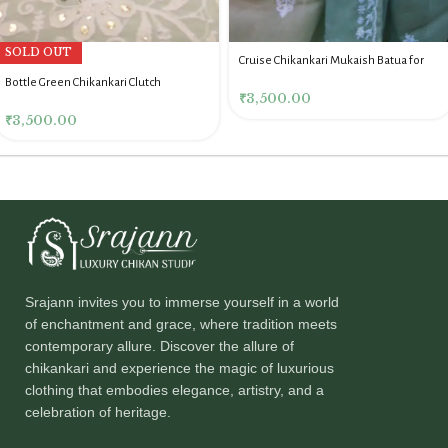
SOLD OUT
Cruise Chikankari Mukaish Batua for
Women
Bottle Green Chikankari Clutch
₹
3,500.00
₹
3,500.00
Srajann invites you to immerse yourself in a world
of enchantment and grace, where tradition meets
contemporary allure. Discover the allure of
chikankari and experience the magic of luxurious
clothing that embodies elegance, artistry, and a
celebration of heritage.