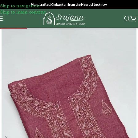
Handcrafted Chikankari from the Heart of Lucknow.
Skip to navigation
Skip to main content
SOLD OUT