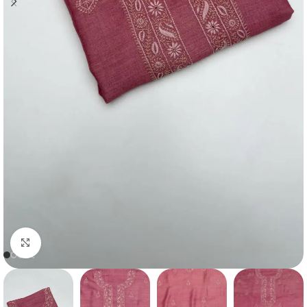
Click to enlarge