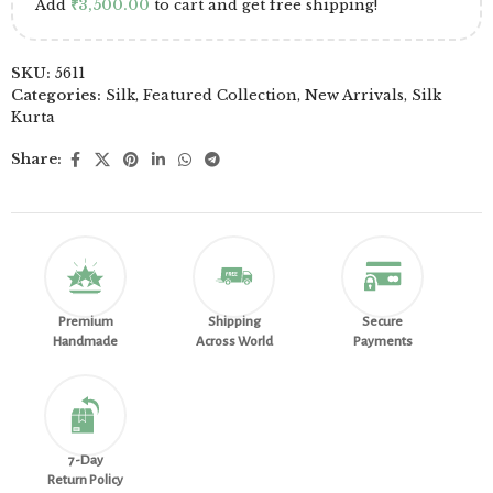
Add
₹
3,500.00
to cart and get free shipping!
SKU:
5611
Categories:
Silk
,
Featured Collection
,
New Arrivals
,
Silk
Kurta
Share:
Premium
Shipping
Secure
Handmade
Across World
Payments
7-Day
Return Policy