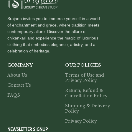
Srajann invites you to immerse yourself in a world
of enchantment and grace, where tradition meets
contemporary allure. Discover the allure of
chikankari and experience the magic of luxurious
clothing that embodies elegance, artistry, and a
celebration of heritage.
COMPANY
OUR POLICIES
About Us
Terms of Use and
Privacy Policy
Contact Us
Return, Refund &
FAQS
Cancellation Policy
Shipping & Delivery
Policy
Privacy Policy
NEWSLETTER SIGNUP