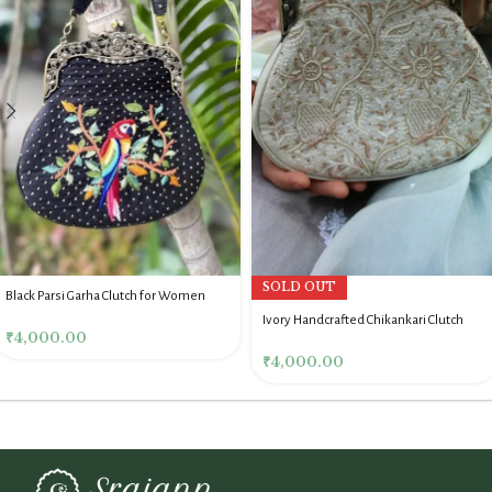
SOLD OUT
Black Parsi Garha Clutch for Women
Ivory Handcrafted Chikankari Clutch
₹
4,000.00
₹
4,000.00