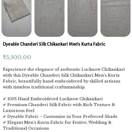
Dyeable Chanderi Silk Chikankari Men’s Kurta Fabric
₹
5,500.00
Experience the elegance of authentic Lucknow Chikankari
with this Dyeable Chanderi Silk Chikankari Men’s Kurta
Fabric, beautifully hand embroidered by skilled artisans
with timeless traditional craftsmanship.
✔ 100% Hand Embroidered Lucknow Chikankari
✔ Premium Chanderi Silk Fabric with Rich Texture &
Luxurious Feel
✔ Dyeable Fabric – Customize in Your Preferred Shade
✔ Elegant Men’s Kurta Fabric for Festive, Wedding &
Traditional Occasions