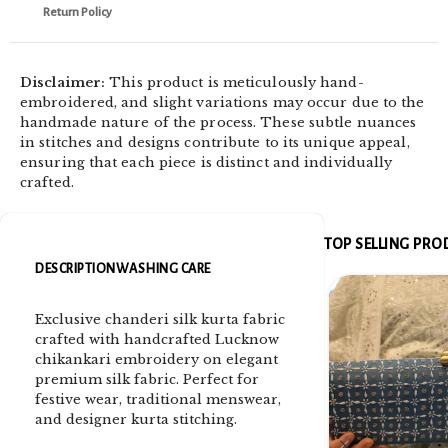
Return Policy
Disclaimer:
This product is meticulously hand-
embroidered, and slight variations may occur due to the
handmade nature of the process. These subtle nuances
in stitches and designs contribute to its unique appeal,
ensuring that each piece is distinct and individually
crafted.
TOP SELLING PR
DESCRIPTION
WASHING CARE
Exclusive chanderi silk kurta fabric
crafted with handcrafted Lucknow
chikankari embroidery on elegant
premium silk fabric. Perfect for
festive wear, traditional menswear,
and designer kurta stitching.