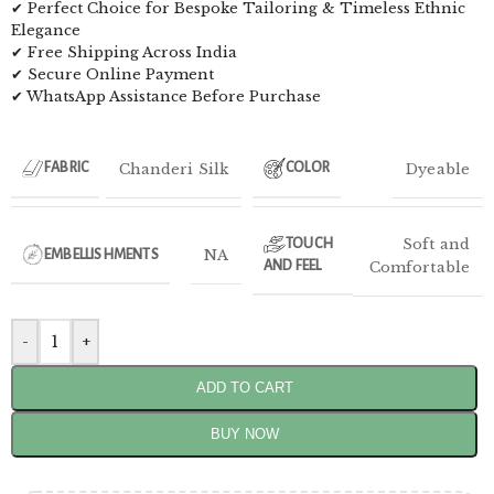
✔ Perfect Choice for Bespoke Tailoring & Timeless Ethnic
Elegance
✔ Free Shipping Across India
✔ Secure Online Payment
✔ WhatsApp Assistance Before Purchase
Chanderi Silk
Dyeable
FABRIC
COLOR
Soft and
TOUCH
NA
EMBELLISHMENTS
AND FEEL
Comfortable
-
+
ADD TO CART
BUY NOW