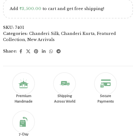
Add
₹
3,500.00
to cart and get free shipping!
SKU:
7401
Categories:
Chanderi Silk
,
Chanderi Kurta
,
Featured
Collection
,
New Arrivals
Share:
Premium
Shipping
Secure
Handmade
Across World
Payments
7-Day