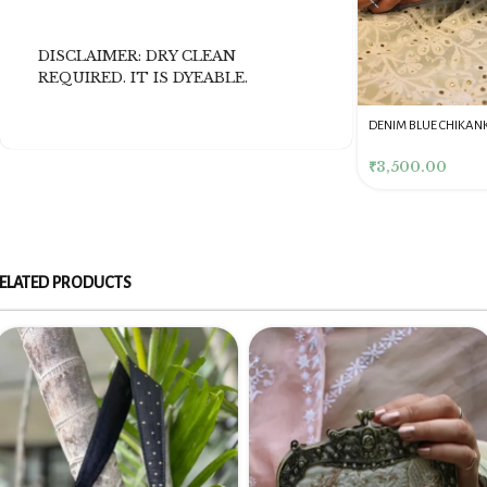
DISCLAIMER: DRY CLEAN
REQUIRED. IT IS DYEABLE.
DENIM BLUE CHIKANKARI
Dusty Pink Pure Premium
Pink Chikankari Clutc
CLUTCH
Tissue Chikankari Kurta
Women
& Dupatta Fabric Set
₹
3,500.00
₹
10,500.00
₹
4,000.00
ELATED PRODUCTS