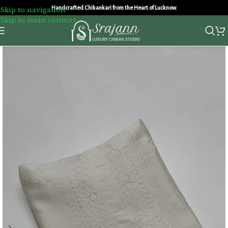
Handcrafted Chikankari from the Heart of Lucknow.
Skip to navigation
Skip to main content