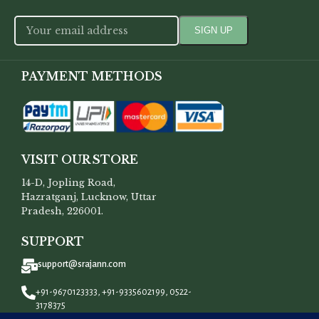
PAYMENT METHODS
VISIT OUR STORE
14-D, Jopling Road,
Hazratganj, Lucknow, Uttar
Pradesh, 226001.
SUPPORT
support@srajann.com
+91-9670123333, +91-9335602199, 0522-
3178375