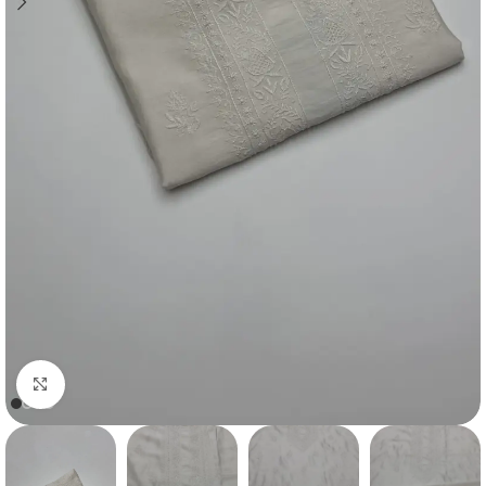
Click to enlarge