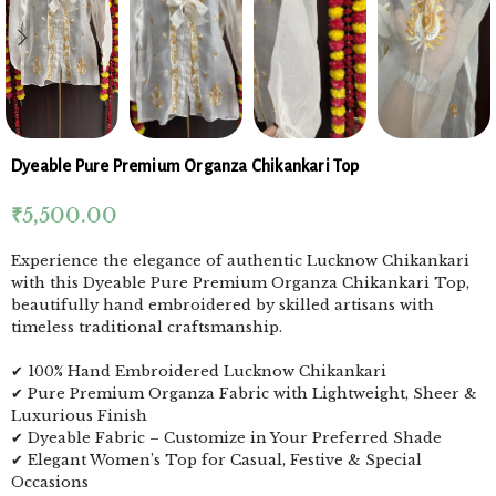
Dyeable Pure Premium Organza Chikankari Top
₹
5,500.00
Experience the elegance of authentic Lucknow Chikankari
with this Dyeable Pure Premium Organza Chikankari Top,
beautifully hand embroidered by skilled artisans with
timeless traditional craftsmanship.
✔ 100% Hand Embroidered Lucknow Chikankari
✔ Pure Premium Organza Fabric with Lightweight, Sheer &
Luxurious Finish
✔ Dyeable Fabric – Customize in Your Preferred Shade
✔ Elegant Women’s Top for Casual, Festive & Special
Occasions