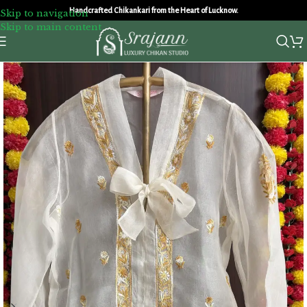
Handcrafted Chikankari from the Heart of Lucknow.
Skip to navigation
Skip to main content