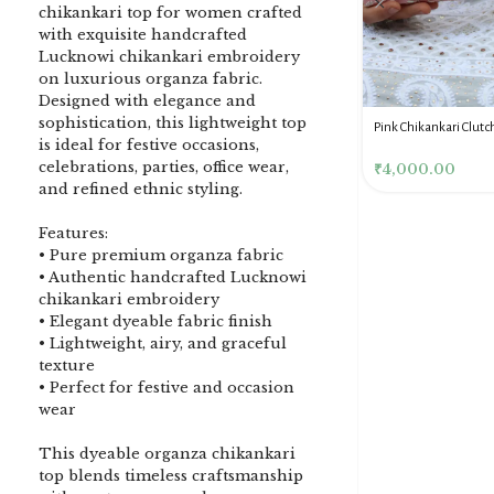
chikankari top for women crafted
with exquisite handcrafted
Lucknowi chikankari embroidery
on luxurious organza fabric.
Designed with elegance and
sophistication, this lightweight top
DENIM BLUE CHIKANKARI
Dusty Pink Pure Premium
Pink Chikankari Clutc
is ideal for festive occasions,
CLUTCH
Tissue Chikankari Kurta
Women
celebrations, parties, office wear,
& Dupatta Fabric Set
₹
3,500.00
₹
10,500.00
₹
4,000.00
and refined ethnic styling.
Features:
• Pure premium organza fabric
• Authentic handcrafted Lucknowi
chikankari embroidery
• Elegant dyeable fabric finish
• Lightweight, airy, and graceful
texture
• Perfect for festive and occasion
wear
This dyeable organza chikankari
top blends timeless craftsmanship