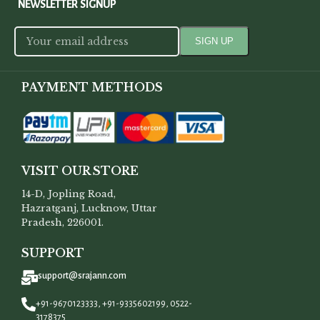
NEWSLETTER SIGNUP
PAYMENT METHODS
VISIT OUR STORE
14-D, Jopling Road,
Hazratganj, Lucknow, Uttar
Pradesh, 226001.
SUPPORT
support@srajann.com
+91-9670123333, +91-9335602199, 0522-
3178375