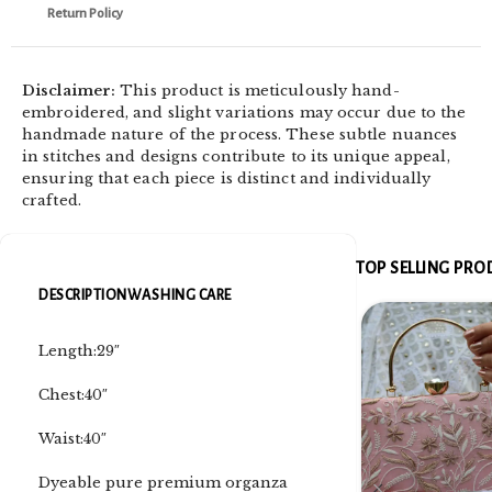
Return Policy
Disclaimer:
This product is meticulously hand-
embroidered, and slight variations may occur due to the
handmade nature of the process. These subtle nuances
in stitches and designs contribute to its unique appeal,
ensuring that each piece is distinct and individually
crafted.
TOP SELLING PR
DESCRIPTION
WASHING CARE
Length:29″
Chest:40″
Waist:40″
Dyeable pure premium organza