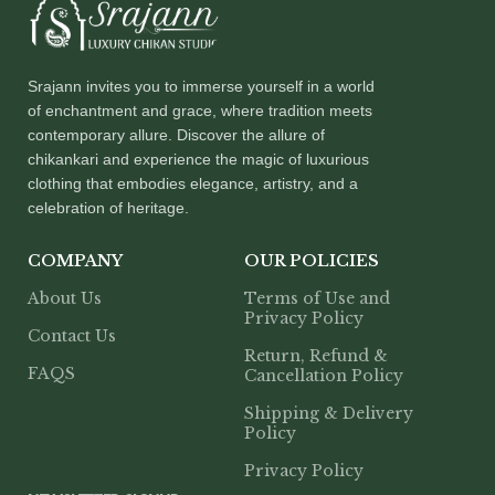
Srajann invites you to immerse yourself in a world
of enchantment and grace, where tradition meets
contemporary allure. Discover the allure of
chikankari and experience the magic of luxurious
clothing that embodies elegance, artistry, and a
celebration of heritage.
COMPANY
OUR POLICIES
About Us
Terms of Use and
Privacy Policy
Contact Us
Return, Refund &
FAQS
Cancellation Policy
Shipping & Delivery
Policy
Privacy Policy