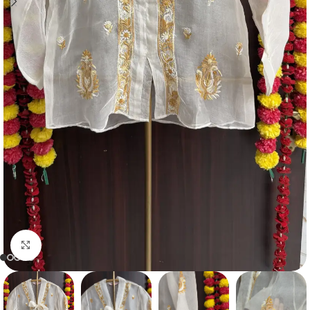
Click to enlarge