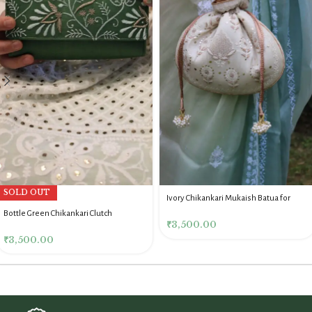
SOLD OUT
Ivory Chikankari Mukaish Batua for
Women
Bottle Green Chikankari Clutch
₹
3,500.00
₹
3,500.00