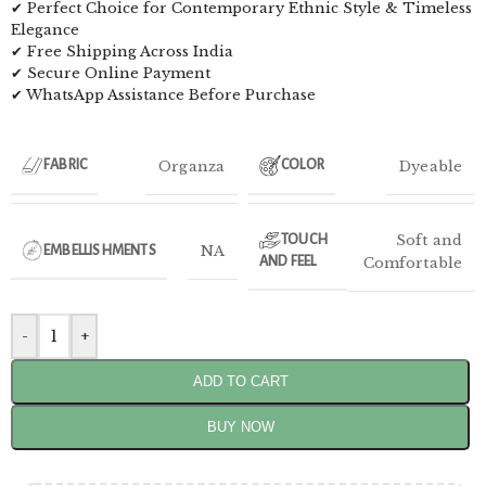
✔ Perfect Choice for Contemporary Ethnic Style & Timeless
Elegance
✔ Free Shipping Across India
✔ Secure Online Payment
✔ WhatsApp Assistance Before Purchase
Organza
Dyeable
FABRIC
COLOR
Soft and
TOUCH
NA
EMBELLISHMENTS
AND FEEL
Comfortable
-
+
ADD TO CART
BUY NOW