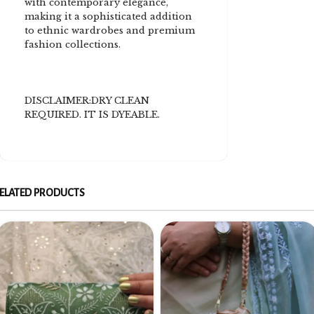
with contemporary elegance,
making it a sophisticated addition
to ethnic wardrobes and premium
fashion collections.
DISCLAIMER:DRY CLEAN
REQUIRED. IT IS DYEABLE.
ELATED PRODUCTS