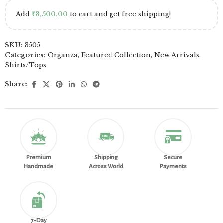
Add
₹
3,500.00
to cart and get free shipping!
SKU:
3505
Categories:
Organza
,
Featured Collection
,
New Arrivals
,
Shirts/Tops
Share:
Premium
Shipping
Secure
Handmade
Across World
Payments
7-Day