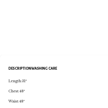
DESCRIPTION
WASHING CARE
Length:31″
Chest:48″
Waist:48″