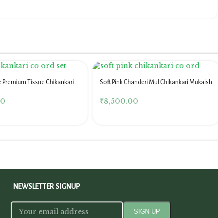
e Premium Tissue Chikankari
Soft Pink Chanderi Mul Chikankari Mukaish
Co Ord Set
00
₹
8,500.00
NEWSLETTER SIGNUP