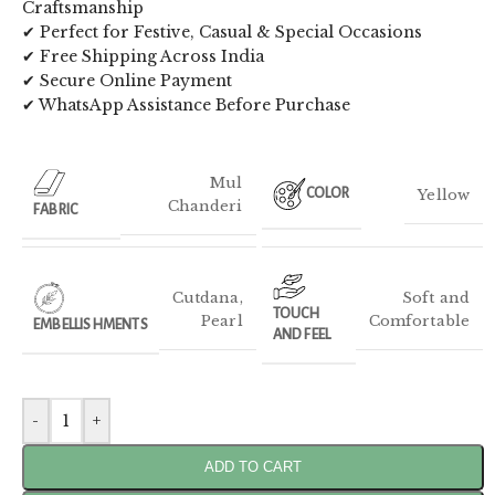
Craftsmanship
✔ Perfect for Festive, Casual & Special Occasions
✔ Free Shipping Across India
✔ Secure Online Payment
✔ WhatsApp Assistance Before Purchase
Mul
Yellow
COLOR
Chanderi
FABRIC
Cutdana
,
Soft and
TOUCH
Pearl
Comfortable
EMBELLISHMENTS
AND FEEL
-
+
ADD TO CART