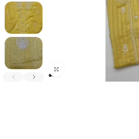
Click to enlarge