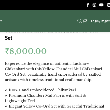
es
Login / Regist
Yellow Chanderi Mul Chikankari Co Ord
Set
₹
8,000.00
Experience the elegance of authentic Lucknow
Chikankari with this Yellow Chanderi Mul Chikankari
Co-Ord Set, beautifully hand embroidered by skilled
artisans with timeless traditional craftsmanship.
✔ 100% Hand Embroidered Chikankari
✔ Premium Chanderi Mul Fabric with Soft &
Lightweight Feel
✔ Elegant Yellow Co-Ord Set with Graceful Traditional