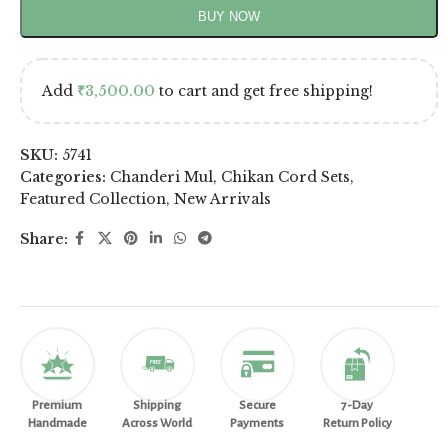
BUY NOW
Add
₹
3,500.00
to cart and get free shipping!
SKU:
5741
Categories:
Chanderi Mul
,
Chikan Cord Sets
,
Featured Collection
,
New Arrivals
Share:
Premium
Shipping
Secure
7-Day
Handmade
Across World
Payments
Return Policy