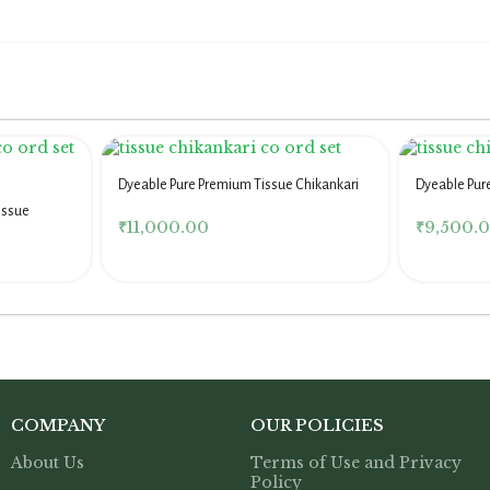
Dyeable Pure Premium Tissue Chikankari
Dyeable Pur
Co Ord Set
Co Ord Set
issue
₹
11,000.00
₹
9,500.
COMPANY
OUR POLICIES
About Us
Terms of Use and Privacy
Policy