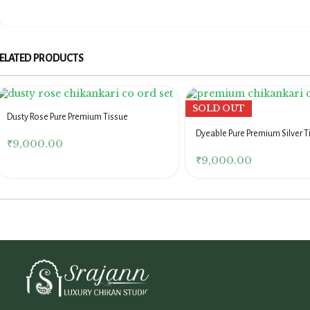
ELATED PRODUCTS
SOLD OUT
Dusty Rose Pure Premium Tissue
Chikankari Co Ord Set
Dyeable Pure Premium Silver T
₹
9,000.00
Chikankari Co Ord Set
₹
9,000.00