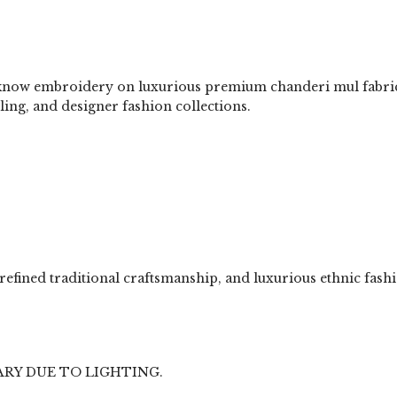
now embroidery on luxurious premium chanderi mul fabric. Th
yling, and designer fashion collections.
, refined traditional craftsmanship, and luxurious ethnic f
ARY DUE TO LIGHTING.