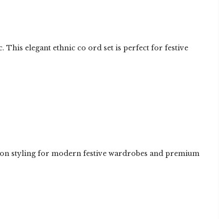
is elegant ethnic co ord set is perfect for festive
ashion styling for modern festive wardrobes and premium