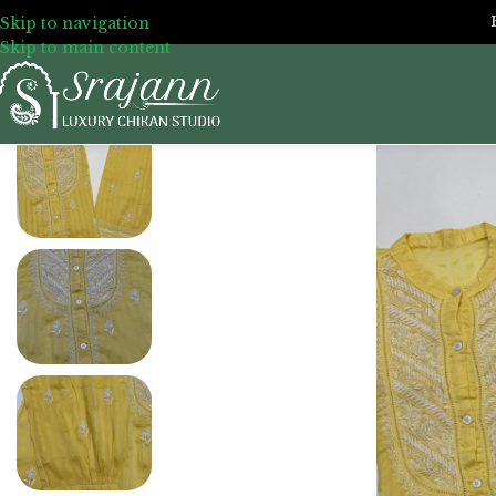
Skip to navigation
Skip to main content