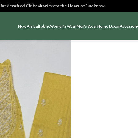
Handcrafted Chikankari from the Heart of Lucknow.
New Arrival
Fabric
Women’s Wear
Men’s Wear
Home Decor
Accessori