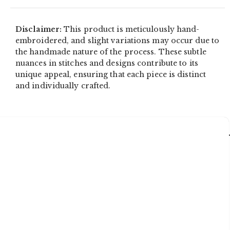
Disclaimer:
This product is meticulously hand-
embroidered, and slight variations may occur due to
the handmade nature of the process. These subtle
nuances in stitches and designs contribute to its
unique appeal, ensuring that each piece is distinct
and individually crafted.