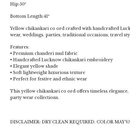
Hip:50″
Bottom Length:41″
Yellow chikankari co ord crafted with handcrafted Luck
wear, weddings, parties, traditional occasions, travel st
Features:
• Premium chanderi mul fabric
• Handcrafted Lucknow chikankari embroidery
• Elegant yellow shade
• Soft lightweight luxurious texture
• Perfect for festive and ethnic wear
This yellow chikankari co ord offers timeless elegance
party wear collections.
DISCLAIMER: DRY CLEAN REQUIRED. COLOR MAY V