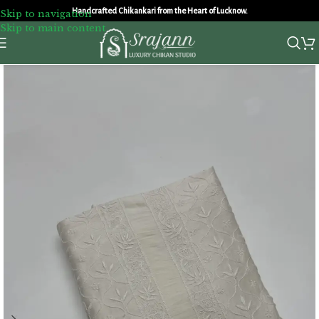
Handcrafted Chikankari from the Heart of Lucknow.
Skip to navigation
Skip to main content