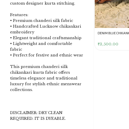
custom designer kurta stitching.
Features:
• Premium chanderi silk fabric
• Handcrafted Lucknow chikankari
embroidery
DENIM BLUE CHIKANKARI
Dusty Pink Pure Premium
Pink Chikankari Clutc
• Elegant traditional craftsmanship
CLUTCH
Tissue Chikankari Kurta
Women
• Lightweight and comfortable
& Dupatta Fabric Set
₹
3,500.00
₹
10,500.00
₹
4,000.00
fabric
• Perfect for festive and ethnic wear
This premium chanderi silk
chikankari kurta fabric offers
timeless elegance and traditional
luxury for stylish ethnic menswear
collections.
DISCLAIMER: DRY CLEAN
REQUIRED. IT IS DYEABLE.