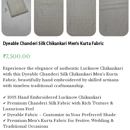
Dyeable Chanderi Silk Chikankari Men’s Kurta Fabric
₹
7,500.00
Experience the elegance of authentic Lucknow Chikankari
with this Dyeable Chanderi Silk Chikankari Men’s Kurta
Fabric, beautifully hand embroidered by skilled artisans
with timeless traditional craftsmanship.
✔ 100% Hand Embroidered Lucknow Chikankari
✔ Premium Chanderi Silk Fabric with Rich Texture &
Luxurious Feel
✔ Dyeable Fabric – Customize in Your Preferred Shade
✔ Premium Men’s Kurta Fabric for Festive, Wedding &
Traditional Occasions