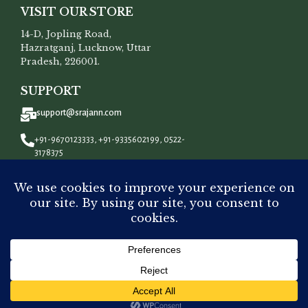
VISIT OUR STORE
14-D, Jopling Road,
Hazratganj, Lucknow, Uttar
Pradesh, 226001.
SUPPORT
support@srajann.com
+91-9670123333, +91-9335602199, 0522-
3178375
CONNECT WITH US
All Rights Reserved To
Srajann
©
2023.
ADD 
Dyeable Chanderi Silk
₹
7,500.00
-
+
Chikankari Men’s Kurta