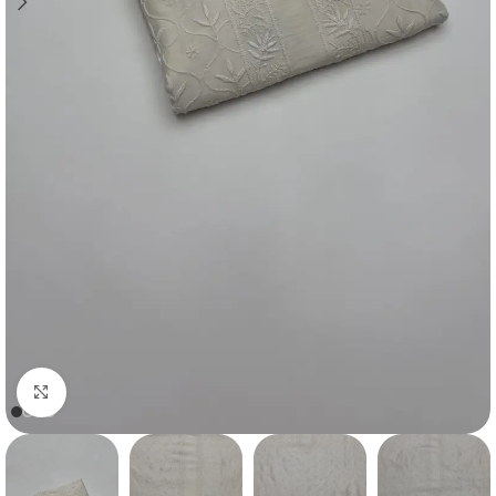
Click to enlarge