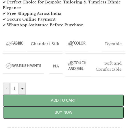
✔ Perfect Choice for Bespoke Tailoring & Timeless Ethnic
Elegance
✔ Free Shipping Across India
✔ Secure Online Payment
✔ WhatsApp Assistance Before Purchase
Chanderi Silk
Dyeable
FABRIC
COLOR
Soft and
TOUCH
NA
EMBELLISHMENTS
AND FEEL
Comfortable
-
+
ADD TO CART
BUY NOW