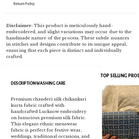
Return Policy
Disclaimer:
This product is meticulously hand-
embroidered, and slight variations may occur due to the
handmade nature of the process. These subtle nuances
in stitches and designs contribute to its unique appeal,
ensuring that each piece is distinct and individually
crafted.
TOP SELLING PR
DESCRIPTION
WASHING CARE
Premium chanderi silk chikankari
kurta fabric crafted with
handcrafted Lucknow embroidery
on luxurious premium silk fabric.
This elegant ethnic menswear
fabric is perfect for festive wear,
weddings, traditional occasions, and