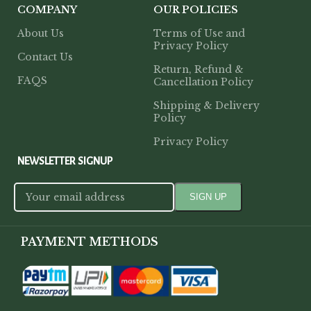
COMPANY
OUR POLICIES
About Us
Terms of Use and
Privacy Policy
Contact Us
Return, Refund &
FAQS
Cancellation Policy
Shipping & Delivery
Policy
Privacy Policy
NEWSLETTER SIGNUP
PAYMENT METHODS