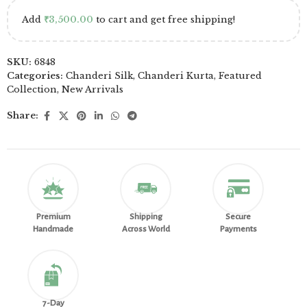
Add
₹
3,500.00
to cart and get free shipping!
SKU:
6848
Categories:
Chanderi Silk
,
Chanderi Kurta
,
Featured
Collection
,
New Arrivals
Share:
Premium
Shipping
Secure
Handmade
Across World
Payments
7-Day