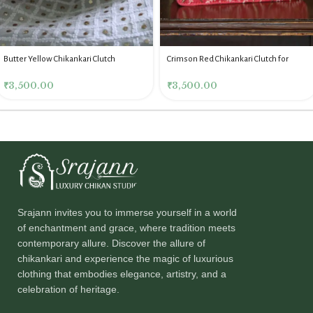
Butter Yellow Chikankari Clutch
Crimson Red Chikankari Clutch for
Women
₹
3,500.00
₹
3,500.00
Srajann invites you to immerse yourself in a world
of enchantment and grace, where tradition meets
contemporary allure. Discover the allure of
chikankari and experience the magic of luxurious
clothing that embodies elegance, artistry, and a
celebration of heritage.