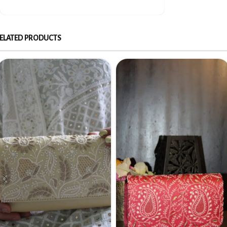
ELATED PRODUCTS