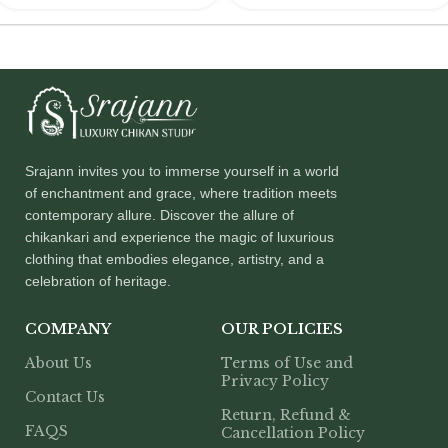
Srajann invites you to immerse yourself in a world
of enchantment and grace, where tradition meets
contemporary allure. Discover the allure of
chikankari and experience the magic of luxurious
clothing that embodies elegance, artistry, and a
celebration of heritage.
COMPANY
OUR POLICIES
About Us
Terms of Use and
Privacy Policy
Contact Us
Return, Refund &
FAQS
Cancellation Policy