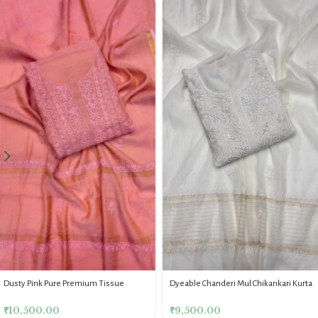
Dyeable Chanderi Mul Chikankari Kurta
Dusty Pink Pure Premium Tissue
& Dupatta Fabric Set
Chikankari Kurta & Dupatta Fabric Set
₹
9,500.00
₹
10,500.00