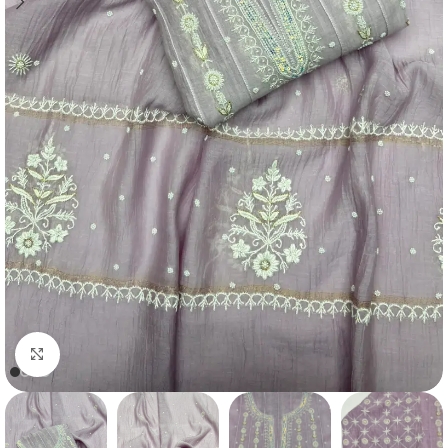
Click to enlarge