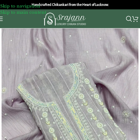
Handcrafted Chikankari from the Heart of Lucknow.
Skip to navigation
Skip to main content