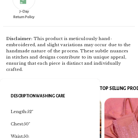
7-Day
Return Policy
Disclaimer:
This product is meticulously hand-
embroidered, and slight variations may occur due to the
handmade nature of the process. These subtle nuances
in stitches and designs contribute to its unique appeal,
ensuring that each piece is distinct and individually
crafted.
TOP SELLING PR
DESCRIPTION
WASHING CARE
Length:52″
Chest:50″
Waist:50: