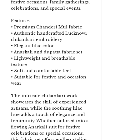
festive occasions, family gatherings,
celebrations, and special events.
Features:
• Premium Chanderi Mul fabric
• Authentic handcrafted Lucknowi
chikankari embroidery
• Elegant lilac color
• Anarkali and dupatta fabric set
• Lightweight and breathable
texture
• Soft and comfortable feel
• Suitable for festive and occasion
wear
The intricate chikankari work
showcases the skill of experienced
artisans, while the soothing lilac
hue adds a touch of elegance and
femininity. Whether tailored into a
flowing Anarkali suit for festive
celebrations or special occasions,
this fabric set offers endless styling