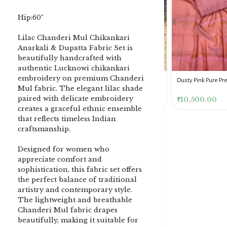
Hip:60″
Lilac Chanderi Mul Chikankari
Anarkali & Dupatta Fabric Set is
beautifully handcrafted with
authentic Lucknowi chikankari
embroidery on premium Chanderi
DENIM BLUE CHIKANKARI
Dusty Pink Pure Premium
Pink Chikankari Clutc
Mul fabric. The elegant lilac shade
CLUTCH
Tissue Chikankari Kurta
Women
paired with delicate embroidery
& Dupatta Fabric Set
₹
3,500.00
₹
10,500.00
₹
4,000.00
creates a graceful ethnic ensemble
that reflects timeless Indian
craftsmanship.
Designed for women who
appreciate comfort and
sophistication, this fabric set offers
the perfect balance of traditional
artistry and contemporary style.
The lightweight and breathable
Chanderi Mul fabric drapes
beautifully, making it suitable for