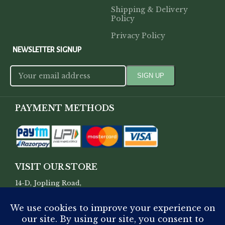
Shipping & Delivery
Policy
Privacy Policy
NEWSLETTER SIGNUP
PAYMENT METHODS
VISIT OUR STORE
14-D, Jopling Road,
Hazratganj, Lucknow, Uttar
Pradesh, 226001.
SUPPORT