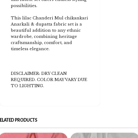
possibilities.
This lilac Chanderi Mul chikankari
Anarkali & dupatta fabric set is a
beautiful addition to any ethnic
wardrobe, combining heritage
craftsmanship, comfort, and
timeless elegance.
DISCLAIMER: DRY CLEAN
REQUIRED. COLOR MAY VARY DUE
TO LIGHTING.
ELATED PRODUCTS