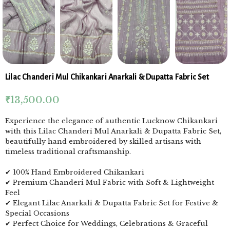
Lilac Chanderi Mul Chikankari Anarkali & Dupatta Fabric Set
₹
13,500.00
Experience the elegance of authentic Lucknow Chikankari
with this Lilac Chanderi Mul Anarkali & Dupatta Fabric Set,
beautifully hand embroidered by skilled artisans with
timeless traditional craftsmanship.
✔ 100% Hand Embroidered Chikankari
✔ Premium Chanderi Mul Fabric with Soft & Lightweight
Feel
✔ Elegant Lilac Anarkali & Dupatta Fabric Set for Festive &
Special Occasions
✔ Perfect Choice for Weddings, Celebrations & Graceful