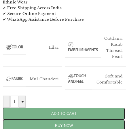
Ethnic Wear
✔ Free Shipping Across India
✔ Secure Online Payment
✔ WhatsApp Assistance Before Purchase
Cutdana
,
Kasab
Lilac
COLOR
EMBELLISHMENTS
Thread
,
Pearl
Soft and
TOUCH
Mul Chanderi
FABRIC
AND FEEL
Comfortable
-
+
ADD TO CART
BUY NOW