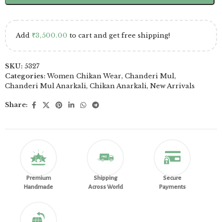
Add
₹
3,500.00
to cart and get free shipping!
SKU:
5327
Categories:
Women Chikan Wear
,
Chanderi Mul
,
Chanderi Mul Anarkali
,
Chikan Anarkali
,
New Arrivals
Share:
Premium
Shipping
Secure
Handmade
Across World
Payments