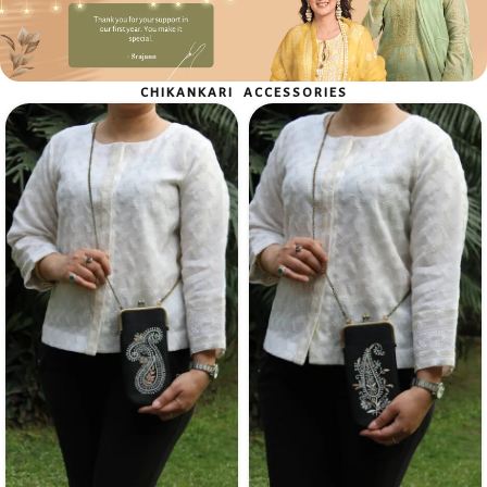
Shop Now
CHIKANKARI ACCESSORIES