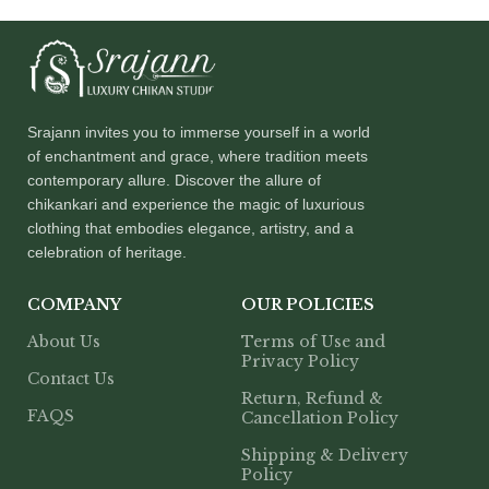
Srajann invites you to immerse yourself in a world
of enchantment and grace, where tradition meets
contemporary allure. Discover the allure of
chikankari and experience the magic of luxurious
clothing that embodies elegance, artistry, and a
celebration of heritage.
COMPANY
OUR POLICIES
About Us
Terms of Use and
Privacy Policy
Contact Us
Return, Refund &
FAQS
Cancellation Policy
Shipping & Delivery
Policy