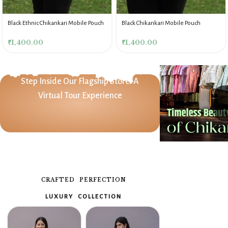
Black Ethnic Chikankari Mobile Pouch
Black Chikankari Mobile Pouch
₹
1,400.00
₹
1,400.00
Step Inside Our Flagship Store: A
Virtual Tour Experience
CRAFTED PERFECTION
LUXURY COLLECTION