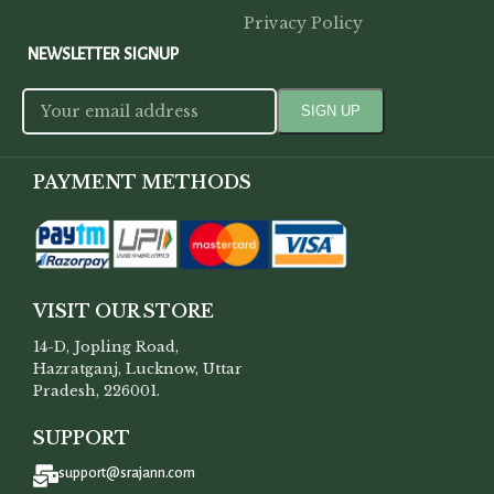
Privacy Policy
NEWSLETTER SIGNUP
PAYMENT METHODS
VISIT OUR STORE
14-D, Jopling Road,
Hazratganj, Lucknow, Uttar
Pradesh, 226001.
SUPPORT
support@srajann.com