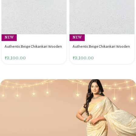
NEW
NEW
Authentic Beige Chikankari Wooden
Authentic Beige Chikankari Wooden
Rectangle Serving Tray
Rectangle Serving Tray
₹
3,100.00
₹
3,100.00