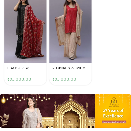
BLACK PURE &
RED PURE & PREMIUM
BLACK PURE &
PREMIUM GEORGETTE
GEORGETTE MUKAISH
PREMIUM GEORGETTE
MUKAISH GARARA SET
GARARA SET
MUKAISH STRAIGHT
₹
35,000.00
₹
35,000.00
₹
35,000.00
KURTA & PANT SET