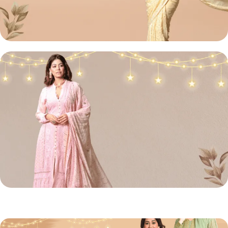
Lucknowi
Chikan Sarees
Shop Now
Chikan
Front Open Suit