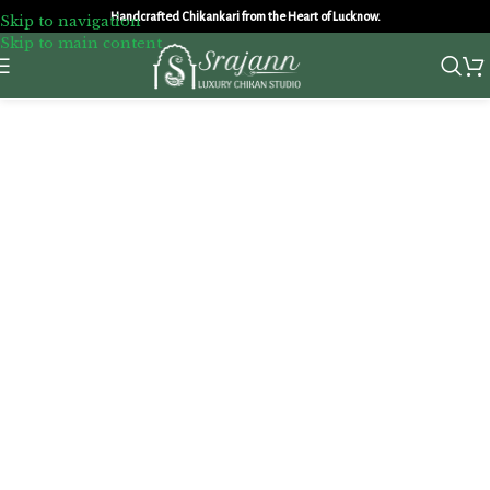
Handcrafted Chikankari from the Heart of Lucknow.
Skip to navigation
Skip to main content