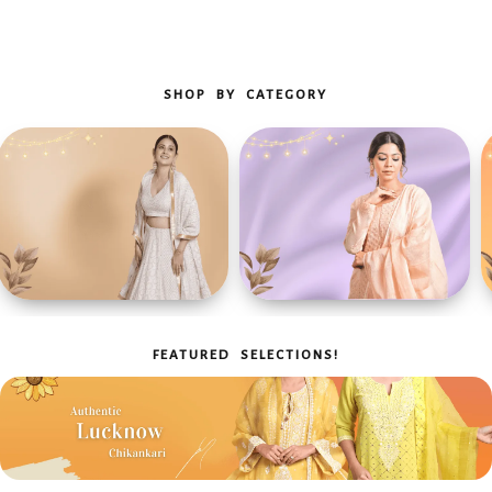
SHOP BY CATEGORY
Heritage Refined
Crowd-pleaser
Luxury Chikan Lehanga
Chikan Kurta
FEATURED SELECTIONS!
Sets