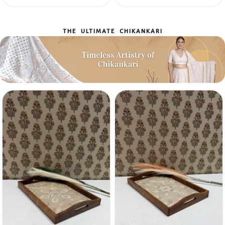
THE ULTIMATE CHIKANKARI