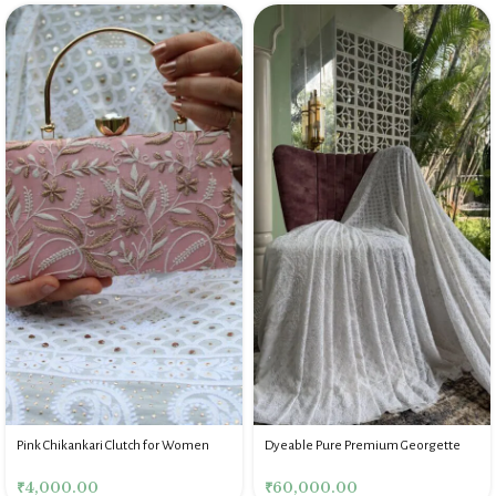
Pink Chikankari Clutch for Women
Dyeable Pure Premium Georgette
Chikankari Saree Blouse
₹
4,000.00
₹
60,000.00