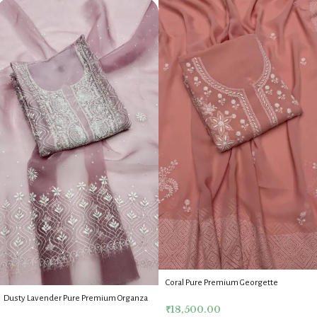
Coral Pure Premium Georgette
Chikankari Kurta Dupatta Fabric Set
Dusty Lavender Pure Premium Organza
₹
18,500.00
Chikankari Kurta Dupatta Fabric Set