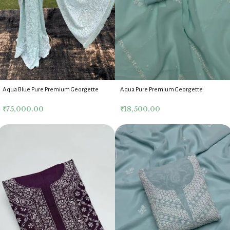
Aqua Blue Pure Premium Georgette
Aqua Pure Premium Georgette
Lucknow Chikankari Saree With Blouse
Chikankari Kurta Dupatta Fabric Set
₹
75,000.00
₹
18,500.00