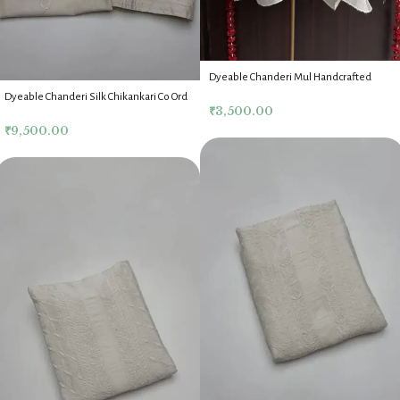
Dyeable Chanderi Mul Handcrafted
Chikankari Top
Dyeable Chanderi Silk Chikankari Co Ord
₹
3,500.00
Set
₹
9,500.00