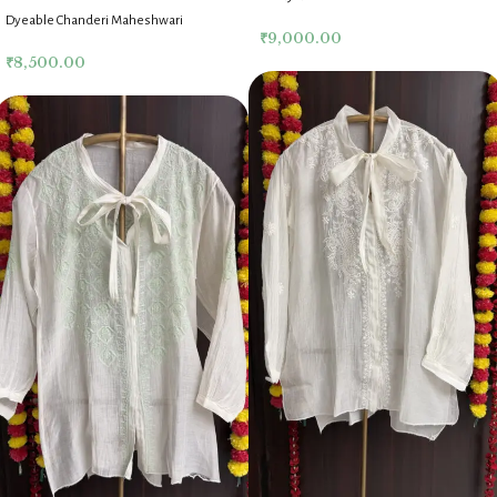
Chikankari Co Ord Set
Dyeable Chanderi Maheshwari
₹
9,000.00
Chikankari Co Ord Set
₹
8,500.00