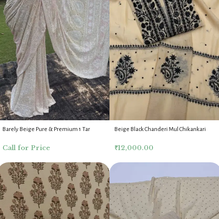
Barely Beige Pure & Premium 1 Tar
Beige Black Chanderi Mul Chikankari
Georgette Chikankari Saree Blouse
Anarkali Dupatta Fabric Set
Call for Price
₹
12,000.00