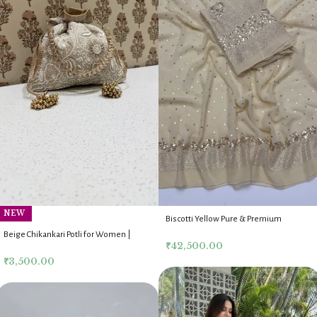
NEW
Biscotti Yellow Pure & Premium
Georgette Mukaish Anarkali Dupatta
Beige Chikankari Potli for Women |
Fabric Set
₹
42,500.00
Handmade Lucknow Potli Bag
₹
3,500.00