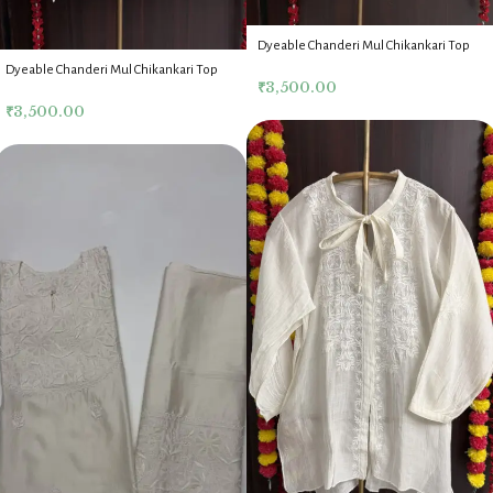
Dyeable Chanderi Mul Chikankari Top
Dyeable Chanderi Mul Chikankari Top
₹
3,500.00
₹
3,500.00