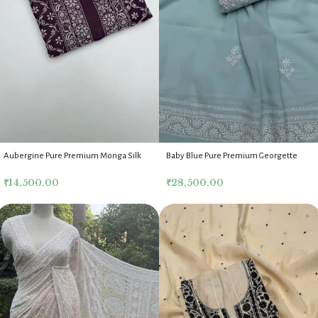
Aubergine Pure Premium Monga Silk
Baby Blue Pure Premium Georgette
Chikankari Mens Kurta Fabric
Chikankari Kurta Dupatta Fabric Set
₹
14,500.00
₹
28,500.00