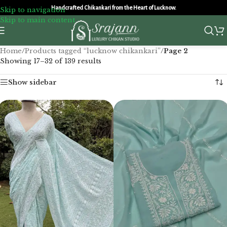
Handcrafted Chikankari from the Heart of Lucknow.
Skip to navigation
Skip to main content
Home
/
Products tagged “lucknow chikankari”
/
Page 2
Showing 17–32 of 139 results
Show sidebar