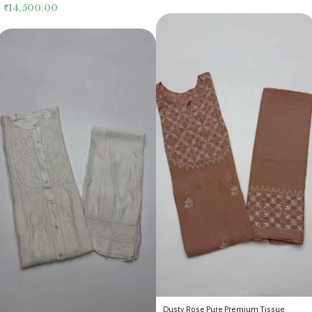
₹
14,500.00
Dusty Rose Pure Premium Tissue