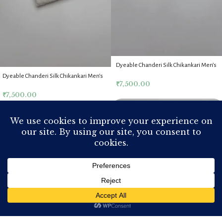
Dyeable Chanderi Silk Chikankari Men’s
Kurta Fabric
Dyeable Chanderi Silk Chikankari Men’s
₹
7,500.00
Kurta Fabric
₹
7,500.00
Home
Shop
My account
Cart