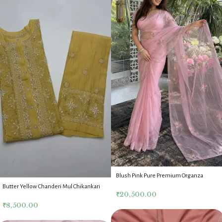
Blush Pink Pure Premium Organza
Chikankari Mukaish Saree Blouse
Butter Yellow Chanderi Mul Chikankari
₹
20,500.00
Mukaish Co Ord Set
₹
8,500.00