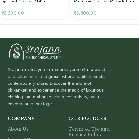
Light Teal Chikankari Clutch
Mint Green Chikankari Mukaish Batua
for Women
₹
3,500.00
₹
3,500.00
Srajann invites you to immerse yourself in a world
of enchantment and grace, where tradition meets
contemporary allure. Discover the allure of
chikankari and experience the magic of luxurious
clothing that embodies elegance, artistry, and a
celebration of heritage.
COMPANY
OUR POLICIES
About Us
Terms of Use and
Privacy Policy