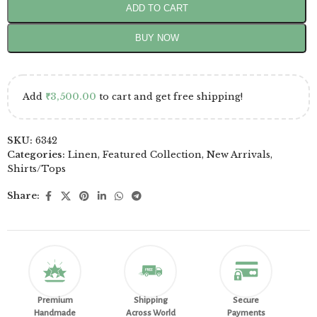
ADD TO CART
BUY NOW
Add
₹
3,500.00
to cart and get free shipping!
SKU:
6342
Categories:
Linen
,
Featured Collection
,
New Arrivals
,
Shirts/Tops
Share:
Premium
Shipping
Secure
Handmade
Across World
Payments