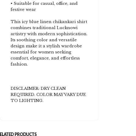
• Suitable for casual, office, and
festive wear
This icy blue linen chikankari shirt
combines traditional Lucknowi
artistry with modern sophistication.
Its soothing color and versatile
design make it a stylish wardrobe
essential for women seeking
comfort, elegance, and effortless
fashion.
DISCLAIMER: DRY CLEAN
REQUIRED. COLOR MAY VARY DUE
TO LIGHTING.
ELATED PRODUCTS