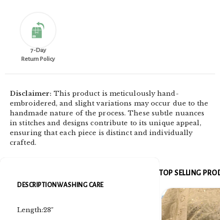
7-Day
Return Policy
Disclaimer:
This product is meticulously hand-
embroidered, and slight variations may occur due to the
handmade nature of the process. These subtle nuances
in stitches and designs contribute to its unique appeal,
ensuring that each piece is distinct and individually
crafted.
TOP SELLING PR
DESCRIPTION
WASHING CARE
Length:28″