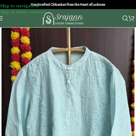
Handcrafted Chikankari from the Heart of Lucknow.
Skip to navigation
Skip to main content