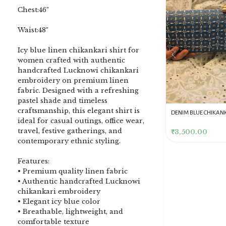
Chest:46″
Waist:48″
Icy blue linen chikankari shirt for
women crafted with authentic
handcrafted Lucknowi chikankari
embroidery on premium linen
fabric. Designed with a refreshing
pastel shade and timeless
craftsmanship, this elegant shirt is
DENIM BLUE CHIKANKARI
Dusty Pink Pure Premium
Pink Chikankari Clutc
ideal for casual outings, office wear,
CLUTCH
Tissue Chikankari Kurta
Women
travel, festive gatherings, and
& Dupatta Fabric Set
₹
3,500.00
₹
10,500.00
₹
4,000.00
contemporary ethnic styling.
Features:
• Premium quality linen fabric
• Authentic handcrafted Lucknowi
chikankari embroidery
• Elegant icy blue color
• Breathable, lightweight, and
comfortable texture