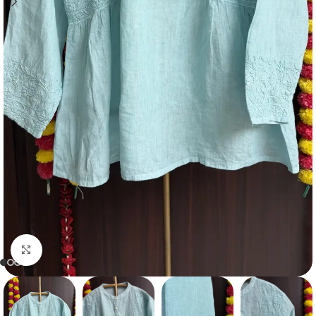
Click to enlarge