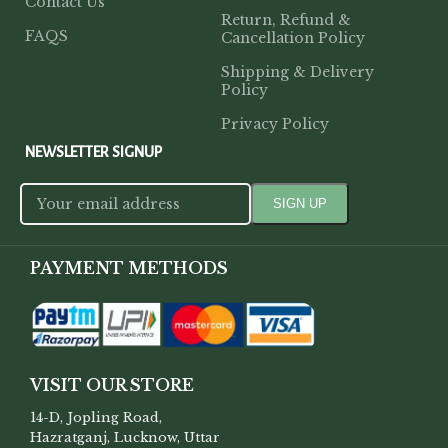
Contact Us
Return, Refund &
FAQS
Cancellation Policy
Shipping & Delivery
Policy
Privacy Policy
NEWSLETTER SIGNUP
PAYMENT METHODS
VISIT OUR STORE
14-D, Jopling Road,
Hazratganj, Lucknow, Uttar