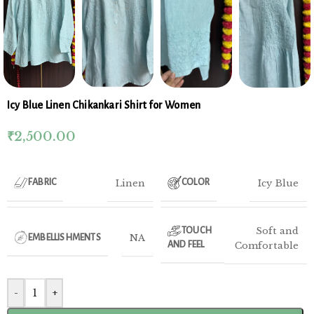
Icy Blue Linen Chikankari Shirt for Women
₹
2,500.00
Linen
Icy Blue
FABRIC
COLOR
Soft and
TOUCH
NA
EMBELLISHMENTS
AND FEEL
Comfortable
-
+