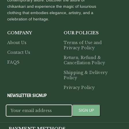
chikankari and experience the magic of luxurious
clothing that embodies elegance, artistry, and a
celebration of heritage.
COMPANY
OUR POLICIES
About Us
Terms of Use and
Privacy Policy
Contact Us
Return, Refund &
FAQS
Cancellation Policy
Shipping & Delivery
Policy
Privacy Policy
NEWSLETTER SIGNUP
PAYMENT METHODS