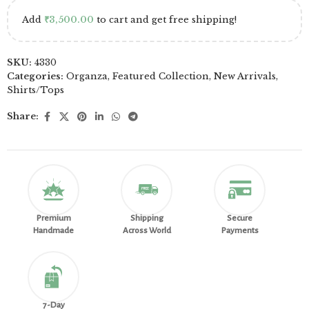
Add
₹
3,500.00
to cart and get free shipping!
SKU:
4330
Categories:
Organza
,
Featured Collection
,
New Arrivals
,
Shirts/Tops
Share:
Premium
Shipping
Secure
Handmade
Across World
Payments
7-Day