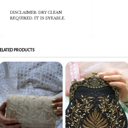
DISCLAIMER: DRY CLEAN
REQUIRED. IT IS DYEABLE.
ELATED PRODUCTS