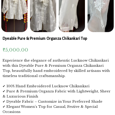
Dyeable Pure & Premium Organza Chikankari Top
₹
5,000.00
Experience the elegance of authentic Lucknow Chikankari
with this Dyeable Pure & Premium Organza Chikankari
Top, beautifully hand embroidered by skilled artisans with
timeless traditional craftsmanship.
✔ 100% Hand Embroidered Lucknow Chikankari
✔ Pure & Premium Organza Fabric with Lightweight, Sheer
& Luxurious Finish
✔ Dyeable Fabric – Customize in Your Preferred Shade
✔ Elegant Women’s Top for Casual, Festive & Special
Occasions