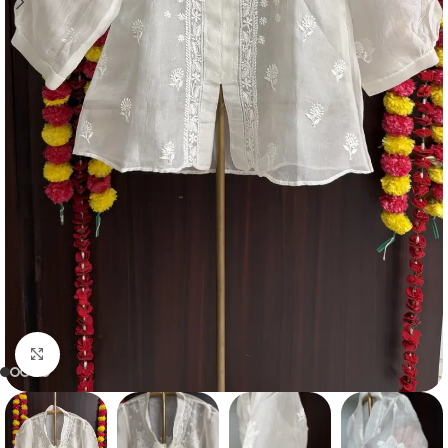
Click to enlarge