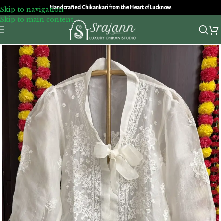
Handcrafted Chikankari from the Heart of Lucknow.
Skip to navigation
Skip to main content