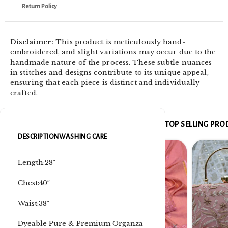
Return Policy
Disclaimer:
This product is meticulously hand-
embroidered, and slight variations may occur due to the
handmade nature of the process. These subtle nuances
in stitches and designs contribute to its unique appeal,
ensuring that each piece is distinct and individually
crafted.
TOP SELLING PR
DESCRIPTION
WASHING CARE
Length:28″
Chest:40″
Waist:38″
Dyeable Pure & Premium Organza