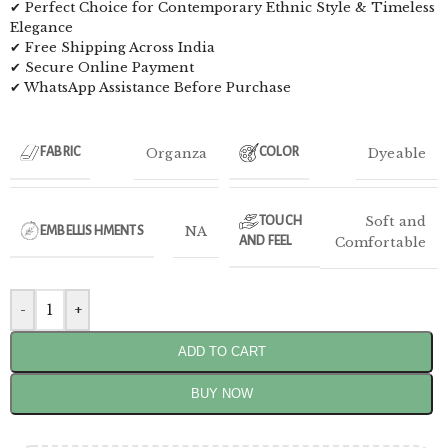
✔ Perfect Choice for Contemporary Ethnic Style & Timeless
Elegance
✔ Free Shipping Across India
✔ Secure Online Payment
✔ WhatsApp Assistance Before Purchase
Organza
Dyeable
FABRIC
COLOR
Soft and
TOUCH
NA
EMBELLISHMENTS
AND FEEL
Comfortable
-
+
ADD TO CART
BUY NOW