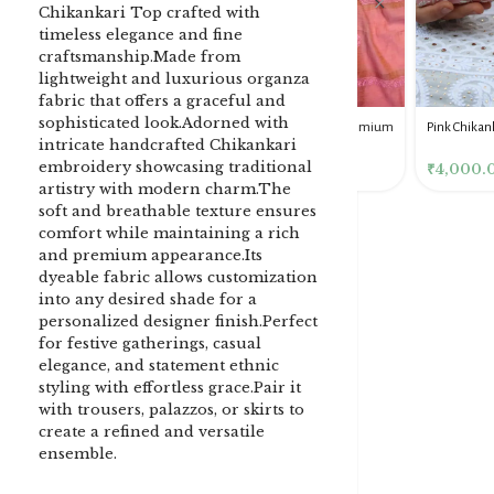
Chikankari Top crafted with
timeless elegance and fine
craftsmanship.Made from
lightweight and luxurious organza
fabric that offers a graceful and
sophisticated look.Adorned with
DENIM BLUE CHIKANKARI
Dusty Pink Pure Premium
Pink Chikankari Clutc
intricate handcrafted Chikankari
CLUTCH
Tissue Chikankari Kurta
Women
embroidery showcasing traditional
& Dupatta Fabric Set
₹
3,500.00
₹
10,500.00
₹
4,000.00
artistry with modern charm.The
soft and breathable texture ensures
comfort while maintaining a rich
and premium appearance.Its
dyeable fabric allows customization
into any desired shade for a
personalized designer finish.Perfect
for festive gatherings, casual
elegance, and statement ethnic
styling with effortless grace.Pair it
with trousers, palazzos, or skirts to
create a refined and versatile
ensemble.