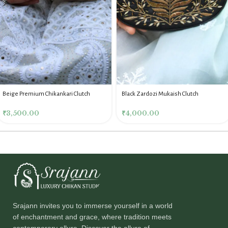
Beige Premium Chikankari Clutch
Black Zardozi Mukaish Clutch
₹
3,500.00
₹
4,000.00
Srajann invites you to immerse yourself in a world
of enchantment and grace, where tradition meets
contemporary allure. Discover the allure of