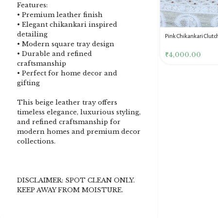
Features:
• Premium leather finish
• Elegant chikankari inspired
detailing
DENIM BLUE CHIKANKARI
Dusty Pink Pure Premium
Pink Chikankari Clutc
• Modern square tray design
CLUTCH
Tissue Chikankari Kurta
Women
• Durable and refined
& Dupatta Fabric Set
₹
3,500.00
₹
10,500.00
₹
4,000.00
craftsmanship
• Perfect for home decor and
gifting
This beige leather tray offers
timeless elegance, luxurious styling,
and refined craftsmanship for
modern homes and premium decor
collections.
DISCLAIMER: SPOT CLEAN ONLY.
KEEP AWAY FROM MOISTURE.