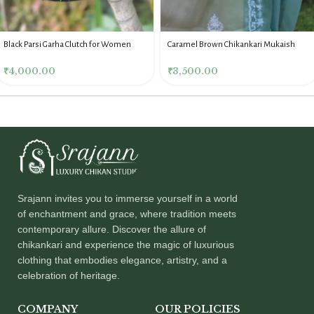
Black Parsi Garha Clutch for Women
Caramel Brown Chikankari Mukaish
Batua for Women
₹
4,000.00
₹
3,500.00
Srajann invites you to immerse yourself in a world
of enchantment and grace, where tradition meets
contemporary allure. Discover the allure of
chikankari and experience the magic of luxurious
clothing that embodies elegance, artistry, and a
celebration of heritage.
COMPANY
OUR POLICIES