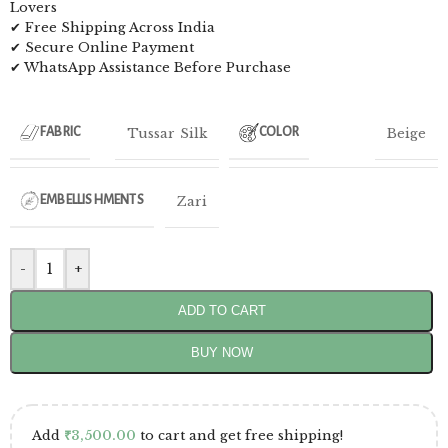
Lovers
✔ Free Shipping Across India
✔ Secure Online Payment
✔ WhatsApp Assistance Before Purchase
Tussar Silk
Beige
FABRIC
COLOR
Zari
EMBELLISHMENTS
-
+
ADD TO CART
BUY NOW
Add
₹
3,500.00
to cart and get free shipping!