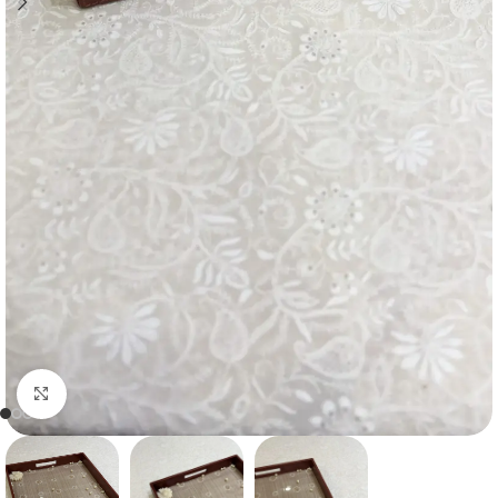
Click to enlarge