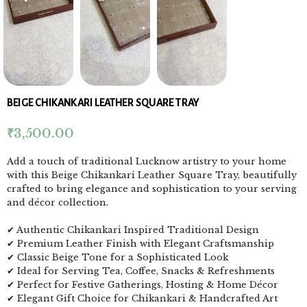
BEIGE CHIKANKARI LEATHER SQUARE TRAY
₹
3,500.00
Add a touch of traditional Lucknow artistry to your home
with this Beige Chikankari Leather Square Tray, beautifully
crafted to bring elegance and sophistication to your serving
and décor collection.
✔ Authentic Chikankari Inspired Traditional Design
✔ Premium Leather Finish with Elegant Craftsmanship
✔ Classic Beige Tone for a Sophisticated Look
✔ Ideal for Serving Tea, Coffee, Snacks & Refreshments
✔ Perfect for Festive Gatherings, Hosting & Home Décor
✔ Elegant Gift Choice for Chikankari & Handcrafted Art