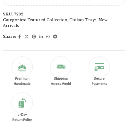
SKU:
7282
Categories:
Featured Collection
,
Chikan Trays
,
New
Arrivals
Share:
Premium
Shipping
Secure
Handmade
Across World
Payments
7-Day
Return Policy