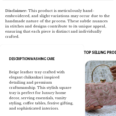
Disclaimer:
This product is meticulously hand-
embroidered, and slight variations may occur due to the
handmade nature of the process. These subtle nuances
in stitches and designs contribute to its unique appeal,
ensuring that each piece is distinct and individually
crafted.
TOP SELLING PR
DESCRIPTION
WASHING CARE
Beige leather tray crafted with
elegant chikankari inspired
detailing and premium
craftsmanship. This stylish square
tray is perfect for luxury home
decor, serving essentials, vanity
styling, coffee tables, festive gifting,
and sophisticated interiors.