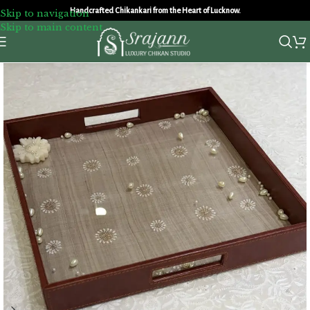
Handcrafted Chikankari from the Heart of Lucknow.
Skip to navigation
Skip to main content