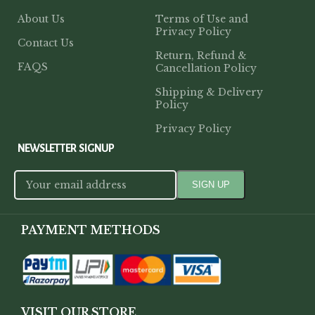
About Us
Terms of Use and
Privacy Policy
Contact Us
Return, Refund &
FAQS
Cancellation Policy
Shipping & Delivery
Policy
Privacy Policy
NEWSLETTER SIGNUP
PAYMENT METHODS
VISIT OUR STORE