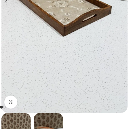
Click to enlarge