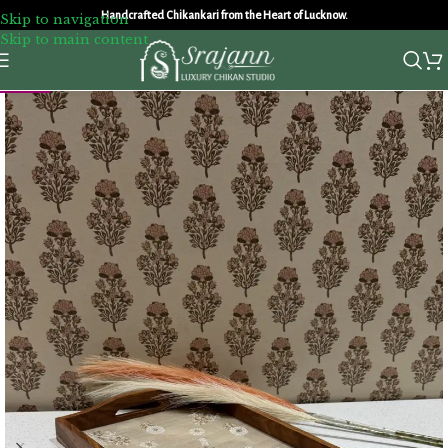
Handcrafted Chikankari from the Heart of Lucknow.
Skip to navigation
Skip to main content
NEW