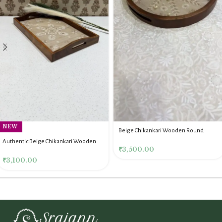
NEW
Beige Chikankari Wooden Round
Serving Tray
Authentic Beige Chikankari Wooden
₹
3,500.00
Rectangle Serving Tray
₹
3,100.00