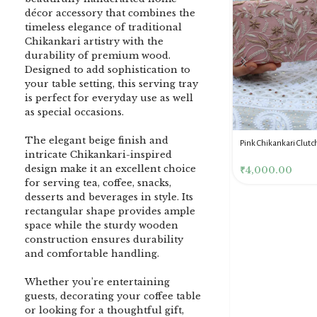
décor accessory that combines the
timeless elegance of traditional
Chikankari artistry with the
durability of premium wood.
Designed to add sophistication to
your table setting, this serving tray
is perfect for everyday use as well
as special occasions.
The elegant beige finish and
DENIM BLUE CHIKANKARI
Dusty Pink Pure Premium
Pink Chikankari Clutc
intricate Chikankari-inspired
CLUTCH
Tissue Chikankari Kurta
Women
design make it an excellent choice
& Dupatta Fabric Set
₹
3,500.00
₹
10,500.00
₹
4,000.00
for serving tea, coffee, snacks,
desserts and beverages in style. Its
rectangular shape provides ample
space while the sturdy wooden
construction ensures durability
and comfortable handling.
Whether you’re entertaining
guests, decorating your coffee table
or looking for a thoughtful gift,