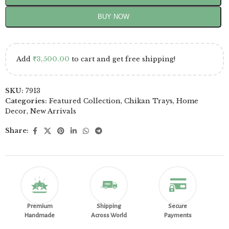
BUY NOW
Add
₹
3,500.00
to cart and get free shipping!
SKU:
7913
Categories:
Featured Collection
,
Chikan Trays
,
Home
Decor
,
New Arrivals
Share:
Premium
Shipping
Secure
Handmade
Across World
Payments