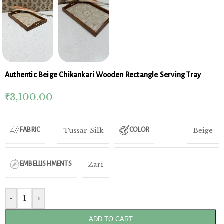
Authentic Beige Chikankari Wooden Rectangle Serving Tray
₹
3,100.00
Tussar Silk
Beige
FABRIC
COLOR
Zari
EMBELLISHMENTS
-
+
ADD TO CART