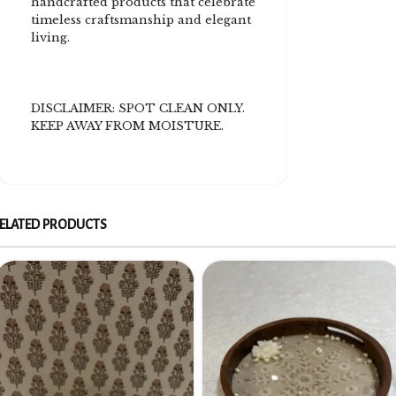
handcrafted products that celebrate
timeless craftsmanship and elegant
living.
DISCLAIMER: SPOT CLEAN ONLY.
KEEP AWAY FROM MOISTURE.
ELATED PRODUCTS