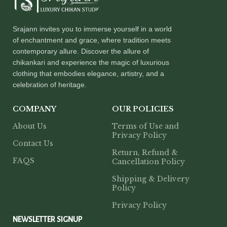
Srajann invites you to immerse yourself in a world
of enchantment and grace, where tradition meets
contemporary allure. Discover the allure of
chikankari and experience the magic of luxurious
clothing that embodies elegance, artistry, and a
celebration of heritage.
COMPANY
OUR POLICIES
About Us
Terms of Use and
Privacy Policy
Contact Us
Return, Refund &
FAQS
Cancellation Policy
Shipping & Delivery
Policy
Privacy Policy
NEWSLETTER SIGNUP