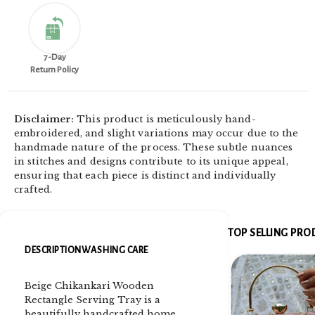
7-Day
Return Policy
Disclaimer:
This product is meticulously hand-
embroidered, and slight variations may occur due to the
handmade nature of the process. These subtle nuances
in stitches and designs contribute to its unique appeal,
ensuring that each piece is distinct and individually
crafted.
TOP SELLING PR
DESCRIPTION
WASHING CARE
Beige Chikankari Wooden
Rectangle Serving Tray is a
beautifully handcrafted home