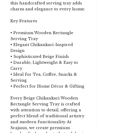
this handcrafted serving tray adds
charm and elegance to every home.
Key Features
• Premium Wooden Rectangle
Serving Tray
• Elegant Chikankari-Inspired
Design
• Sophisticated Beige Finish
• Durable, Lightweight & Easy to
Carry
• Ideal for Tea, Coffee, Snacks &
Serving
• Perfect for Home Décor & Gifting
Every Beige Chikankari Wooden
Rectangle Serving Tray is crafted
with attention to detail, offering a
perfect blend of traditional artistry
and modern functionality. At
Srajann, we create premium