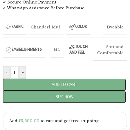
✔ Secure Online Payment
✔ WhatsApp Assistance Before Purchase
Chanderi Mul
Dyeable
FABRIC
COLOR
Soft and
TOUCH
NA
EMBELLISHMENTS
AND FEEL
Comfortable
-
+
ADD TO CART
BUY NOW
Add
₹
3,500.00
to cart and get free shipping!