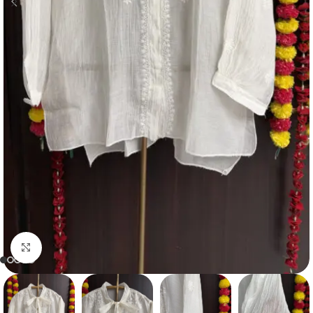
Click to enlarge