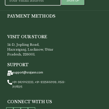
PAYMENT METHODS
VISIT OUR STORE
14-D, Jopling Road,
Hazratganj, Lucknow, Uttar
Pradesh, 226001.
SUPPORT
support@srajann.com
+91-9670123333, +91-9335602199, 0522-
3178375
CONNECT WITH US