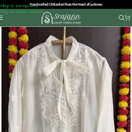
Handcrafted Chikankari from the Heart of Lucknow.
Skip to navigation
Skip to main content