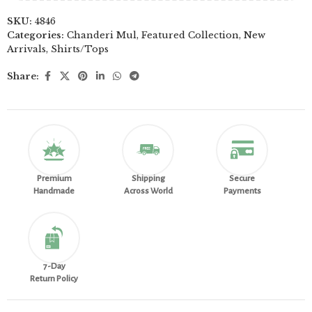
SKU:
4846
Categories:
Chanderi Mul
,
Featured Collection
,
New
Arrivals
,
Shirts/Tops
Share:
Premium
Shipping
Secure
Handmade
Across World
Payments
7-Day
Return Policy