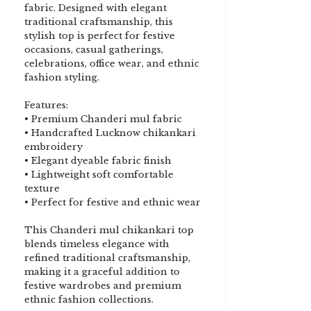
fabric. Designed with elegant
traditional craftsmanship, this
stylish top is perfect for festive
occasions, casual gatherings,
celebrations, office wear, and ethnic
fashion styling.
Features:
• Premium Chanderi mul fabric
• Handcrafted Lucknow chikankari
embroidery
• Elegant dyeable fabric finish
• Lightweight soft comfortable
texture
• Perfect for festive and ethnic wear
This Chanderi mul chikankari top
blends timeless elegance with
refined traditional craftsmanship,
making it a graceful addition to
festive wardrobes and premium
ethnic fashion collections.