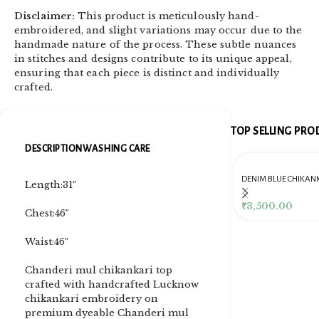
Disclaimer:
This product is meticulously hand-
embroidered, and slight variations may occur due to the
handmade nature of the process. These subtle nuances
in stitches and designs contribute to its unique appeal,
ensuring that each piece is distinct and individually
crafted.
TOP SELLING PR
DESCRIPTION
WASHING CARE
DENIM BLUE CHIKANKARI
Length:31″
CLUTCH
Dusty Pink Pure Premium
Pink Chikankari Clutc
Tissue Chikankari Kurta
Women
₹
3,500.00
Chest:46″
& Dupatta Fabric Set
₹
10,500.00
₹
4,000.00
Waist:46″
Chanderi mul chikankari top
crafted with handcrafted Lucknow
chikankari embroidery on
premium dyeable Chanderi mul