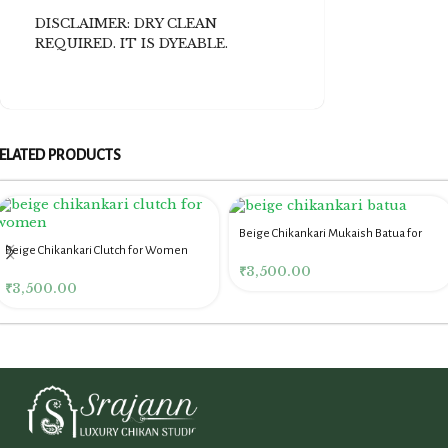
DISCLAIMER: DRY CLEAN
REQUIRED. IT IS DYEABLE.
ELATED PRODUCTS
Beige Chikankari Mukaish Batua for
Beige Chikankari Clutch for Women
Women
₹
3,500.00
₹
3,500.00