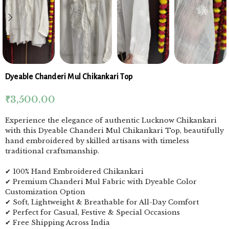
Dyeable Chanderi Mul Chikankari Top
₹
3,500.00
Experience the elegance of authentic Lucknow Chikankari
with this Dyeable Chanderi Mul Chikankari Top, beautifully
hand embroidered by skilled artisans with timeless
traditional craftsmanship.
✔ 100% Hand Embroidered Chikankari
✔ Premium Chanderi Mul Fabric with Dyeable Color
Customization Option
✔ Soft, Lightweight & Breathable for All-Day Comfort
✔ Perfect for Casual, Festive & Special Occasions
✔ Free Shipping Across India