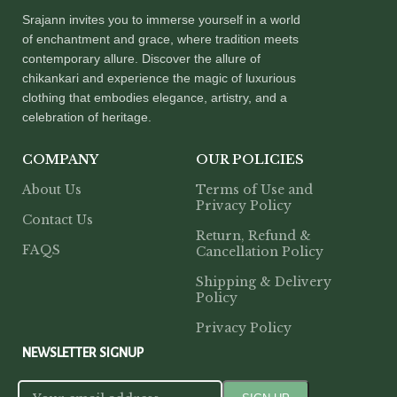
Srajann invites you to immerse yourself in a world
of enchantment and grace, where tradition meets
contemporary allure. Discover the allure of
chikankari and experience the magic of luxurious
clothing that embodies elegance, artistry, and a
celebration of heritage.
COMPANY
OUR POLICIES
About Us
Terms of Use and
Privacy Policy
Contact Us
Return, Refund &
FAQS
Cancellation Policy
Shipping & Delivery
Policy
Privacy Policy
NEWSLETTER SIGNUP