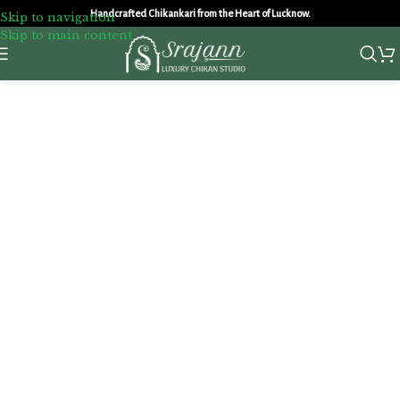
Handcrafted Chikankari from the Heart of Lucknow.
Skip to navigation
Skip to main content