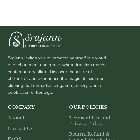
Srajann invites you to immerse yourself in a world
of enchantment and grace, where tradition meets
contemporary allure. Discover the allure of
chikankari and experience the magic of luxurious
clothing that embodies elegance, artistry, and a
celebration of heritage.
COMPANY
OUR POLICIES
About Us
Terms of Use and
Privacy Policy
Contact Us
Return, Refund &
FAQS
Cancellation Policy