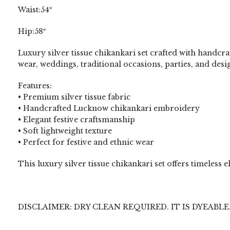
Waist:54″
Hip:58″
Luxury silver tissue chikankari set crafted with handcr
wear, weddings, traditional occasions, parties, and desig
Features:
• Premium silver tissue fabric
• Handcrafted Lucknow chikankari embroidery
• Elegant festive craftsmanship
• Soft lightweight texture
• Perfect for festive and ethnic wear
This luxury silver tissue chikankari set offers timeles
DISCLAIMER: DRY CLEAN REQUIRED. IT IS DYEABLE