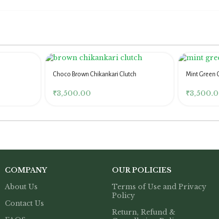
Choco Brown Chikankari Clutch
Mint Green 
Women
₹
3,500.00
₹
3,500.
COMPANY
OUR POLICIES
About Us
Terms of Use and Privacy
Policy
Contact Us
Return, Refund &