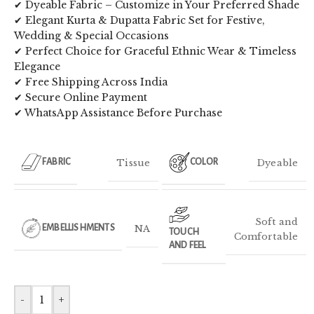
✔ Dyeable Fabric – Customize in Your Preferred Shade
✔ Elegant Kurta & Dupatta Fabric Set for Festive,
Wedding & Special Occasions
✔ Perfect Choice for Graceful Ethnic Wear & Timeless
Elegance
✔ Free Shipping Across India
✔ Secure Online Payment
✔ WhatsApp Assistance Before Purchase
Tissue
Dyeable
FABRIC
COLOR
Soft and
NA
EMBELLISHMENTS
TOUCH
Comfortable
AND FEEL
-
+