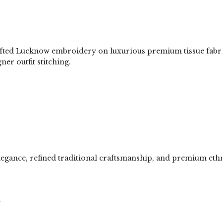
afted Lucknow embroidery on luxurious premium tissue fabric. 
ner outfit stitching.
s elegance, refined traditional craftsmanship, and premium et
.