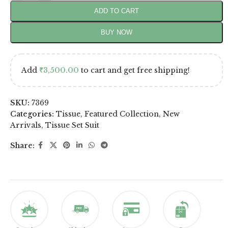
ADD TO CART
BUY NOW
Add
₹
3,500.00
to cart and get free shipping!
SKU:
7369
Categories:
Tissue
,
Featured Collection
,
New
Arrivals
,
Tissue Set Suit
Share: