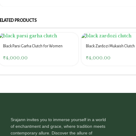
ELATED PRODUCTS
Black Parsi Garha Clutch for Women
Black Zardozi Mukaish Clutch
₹
4,000.00
₹
4,000.00
Srajann invites you to immerse yourself in a world
of enchantment and grace, where tradition meets
contemporary allure. Discover the allure of