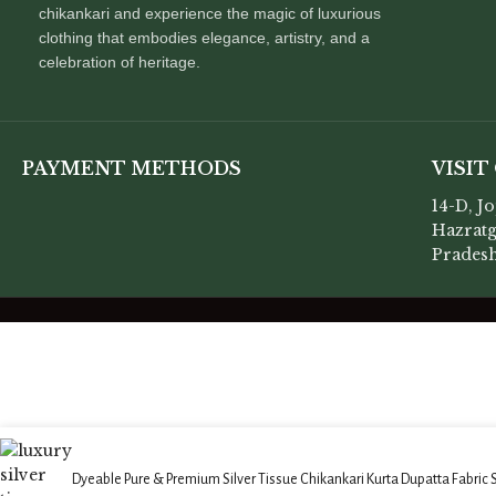
chikankari and experience the magic of luxurious
clothing that embodies elegance, artistry, and a
celebration of heritage.
PAYMENT METHODS
VISIT
14-D, J
Hazratg
Pradesh
Dyeable Pure & Premium Silver Tissue Chikankari Kurta Dupatta Fabric 