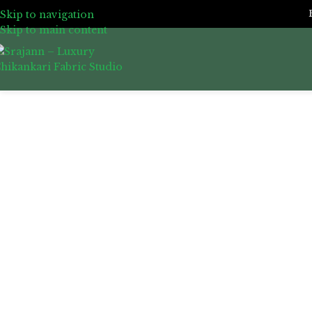
Skip to navigation
Skip to main content
Click to enlarge