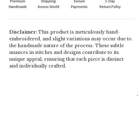
Premium
Shipping
Secure
7-Day
Handmade
Across World
Payments
Return Policy
Disclaimer:
This product is meticulously hand-
embroidered, and slight variations may occur due to
the handmade nature of the process. These subtle
nuances in stitches and designs contribute to its
unique appeal, ensuring that each piece is distinct
and individually crafted.