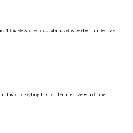
This elegant ethnic fabric set is perfect for festive
hnic fashion styling for modern festive wardrobes.