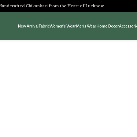
Handcrafted Chikankari from the Heart of Lucknow.
New Arrival
Fabric
Women’s Wear
Men’s Wear
Home Decor
Accessori