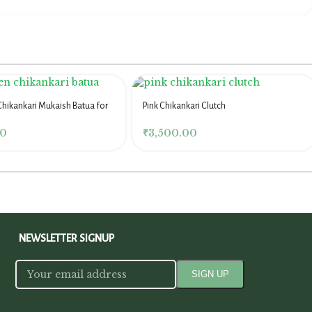
Chikankari Mukaish Batua for
Pink Chikankari Clutch
₹
3,500.00
00
NEWSLETTER SIGNUP