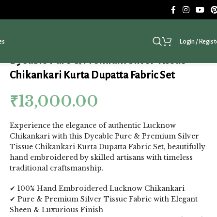
es
Login / Regist
Dyeable Pure & Premium Silver Tissue
Chikankari Kurta Dupatta Fabric Set
₹
13,000.00
Experience the elegance of authentic Lucknow
Chikankari with this Dyeable Pure & Premium Silver
Tissue Chikankari Kurta Dupatta Fabric Set, beautifully
hand embroidered by skilled artisans with timeless
traditional craftsmanship.
✔ 100% Hand Embroidered Lucknow Chikankari
✔ Pure & Premium Silver Tissue Fabric with Elegant
Sheen & Luxurious Finish