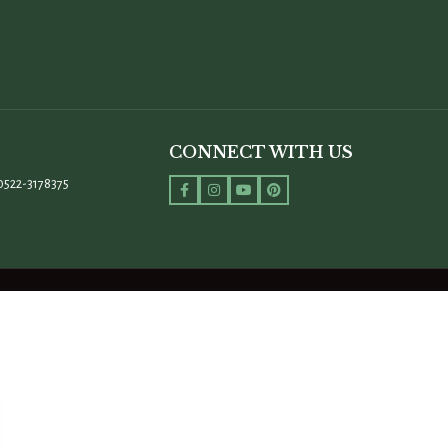
CONNECT WITH US
0522-3178375