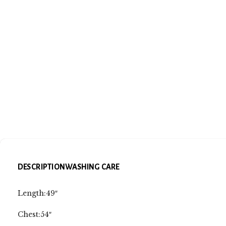
DESCRIPTION
WASHING CARE
Length:49″
Chest:54″