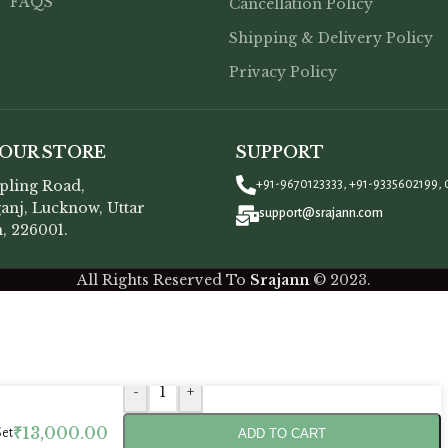
FAQS
Cancellation Policy
Shipping & Delivery Policy
Privacy Policy
 OUR STORE
SUPPORT
opling Road,
+91-9670123333, +91-9335602199, 
anj, Lucknow, Uttar
support@srajann.com
, 226001.
All Rights Reserved To
Srajann
©
2023.
-
+
₹
13,000.00
ADD TO CART
Set