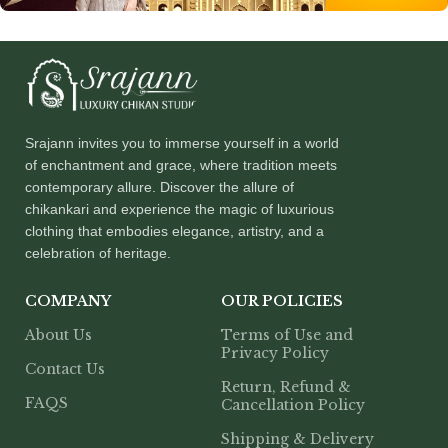
Srajann invites you to immerse yourself in a world
of enchantment and grace, where tradition meets
contemporary allure. Discover the allure of
chikankari and experience the magic of luxurious
clothing that embodies elegance, artistry, and a
celebration of heritage.
COMPANY
OUR POLICIES
About Us
Terms of Use and
Privacy Policy
Contact Us
Return, Refund &
FAQS
Cancellation Policy
Shipping & Delivery