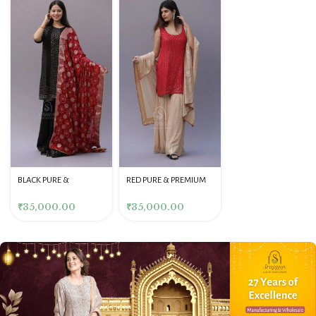
BLACK PURE &
RED PURE & PREMIUM
BLACK PURE &
PREMIUM GEORGETTE
GEORGETTE MUKAISH
PREMIUM GEORGETTE
MUKAISH GARARA SET
GARARA SET
MUKAISH STRAIGHT
₹
35,000.00
₹
35,000.00
₹
35,000.00
KURTA & PANT SET