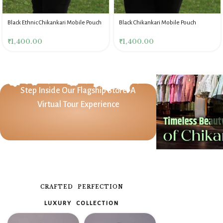
Black Ethnic Chikankari Mobile Pouch
Black Chikankari Mobile Pouch
₹
1,400.00
₹
1,400.00
Step Inside Our Flagship Store: A
Virtual Tour Experience
CRAFTED PERFECTION
LUXURY COLLECTION