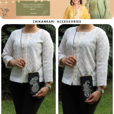
Shop Now
CHIKANKARI ACCESSORIES