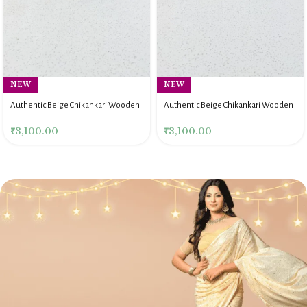
NEW
NEW
Authentic Beige Chikankari Wooden
Authentic Beige Chikankari Wooden
Rectangle Serving Tray
Rectangle Serving Tray
₹
3,100.00
₹
3,100.00