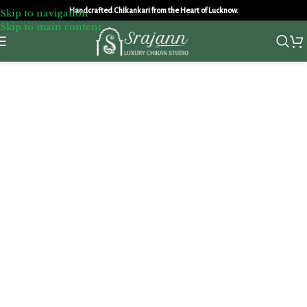
Handcrafted Chikankari from the Heart of Lucknow.
Skip to navigation
Skip to main content