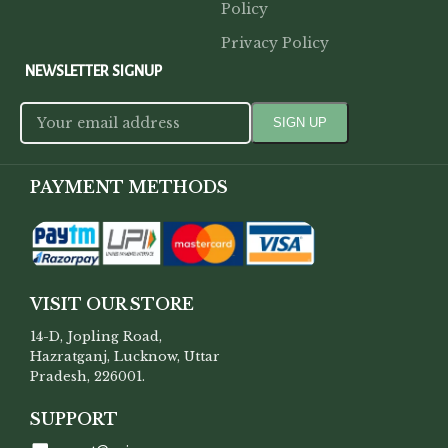
Policy
Privacy Policy
NEWSLETTER SIGNUP
PAYMENT METHODS
VISIT OUR STORE
14-D, Jopling Road,
Hazratganj, Lucknow, Uttar
Pradesh, 226001.
SUPPORT