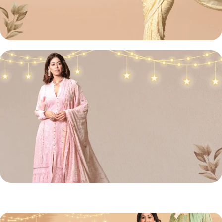
Lucknowi
Chikan Sarees
Shop Now
Chikan
Front Open Suit