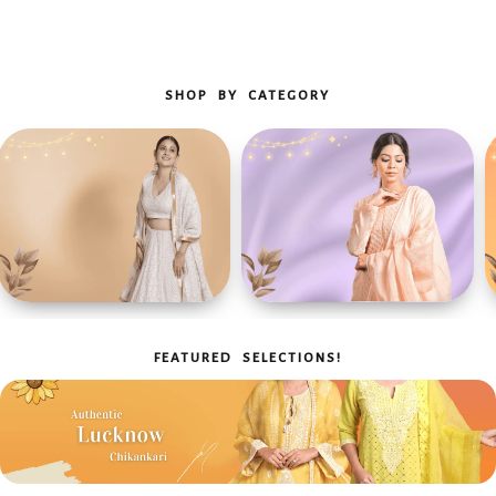
SHOP BY CATEGORY
Heritage Refined
Crowd-pleaser
Luxury Chikan Lehanga
Chikan Kurta
FEATURED SELECTIONS!
Sets