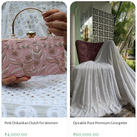
Pink Chikankari Clutch for Women
Dyeable Pure Premium Georgette
Chikankari Saree Blouse
₹
4,000.00
₹
60,000.00