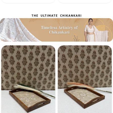
THE ULTIMATE CHIKANKARI